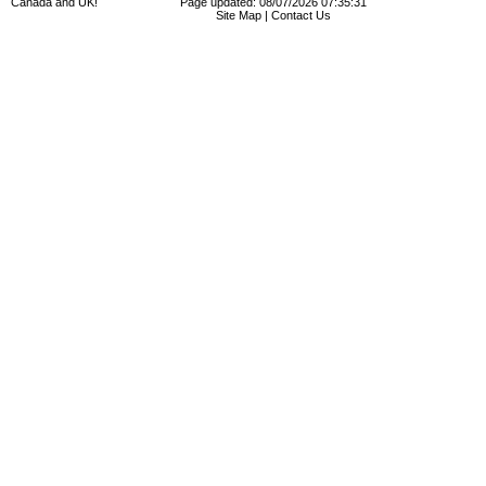
Canada and UK!
Page updated: 08/07/2026 07:35:31
Site Map
|
Contact Us