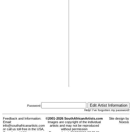
Password:
Help! I've forgotten my password!
Feedback and Information:
©2001-2026 SouthAfricanArtists.com
Site design by
Email:
Images are copyright of the individual
Noesis
info@southafricanartists.com
artists and may not be reproduced
or call us toll-free in the USA,
without permission