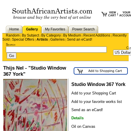
VIEW
YOUR
|
CART
ACCOU
Home
Gallery
My Favorites
Power Search
Random
By Subject
By Category
By Medium
Recent Additions
Recently
|
|
|
|
|
Sold
Special Offers
Artists
Galleries
Send an eCard!
|
|
|
|
Search
Cu
Thijs Nel - "Studio Window
367 York"
Studio Window 367 York
Add to your Shopping Cart
Add to your favorite works list
Send as an eCard!
Details
Oil on Canvas