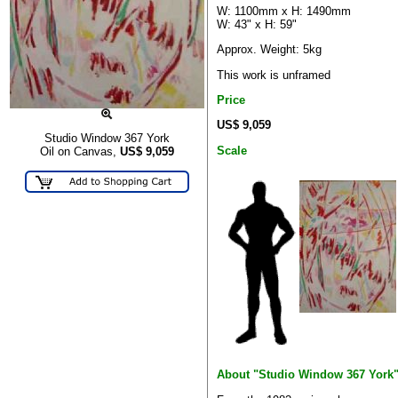
W: 1100mm x H: 1490mm
W: 43" x H: 59"
Approx. Weight: 5kg
This work is unframed
Price
US$ 9,059
Studio Window 367 York
Scale
Oil on Canvas,
US$
9,059
About "Studio Window 367 York