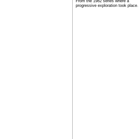
From the 1982 series where a
progressive exploration took place.