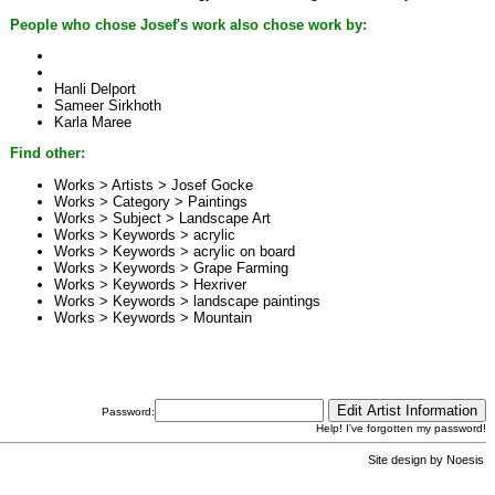
People who chose Josef's work also chose work by:
Hanli Delport
Sameer Sirkhoth
Karla Maree
Find other:
Works > Artists >
Josef Gocke
Works > Category >
Paintings
Works > Subject >
Landscape Art
Works > Keywords >
acrylic
Works > Keywords >
acrylic on board
Works > Keywords >
Grape Farming
Works > Keywords >
Hexriver
Works > Keywords >
landscape paintings
Works > Keywords >
Mountain
Password:
Help! I've forgotten my password!
Site design by
Noesis