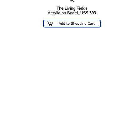
The Living Fields
Acrylic on Board,
US$
393