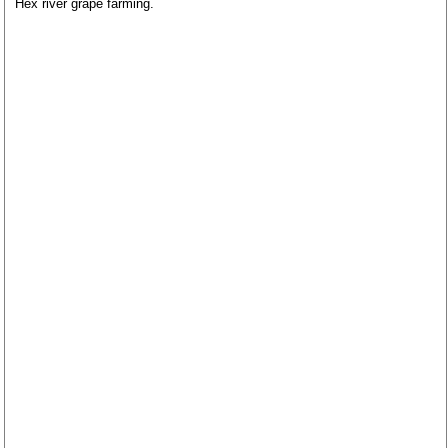
Hex river grape farming.