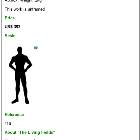
Approx. Weight: 1kg
This work is unframed
Price
US$ 393
Scale
Reference
116
About "The Living Fields"