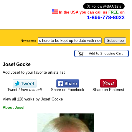
In the USA you can call us
FREE
on
1-866-778-8022
Newsletter
Josef Gocke
Add Josef to your favorite artists list
Tweet
I love this art!
Share on Facebook
Share on Pinterest
View all 128 works by Josef Gocke
About Josef