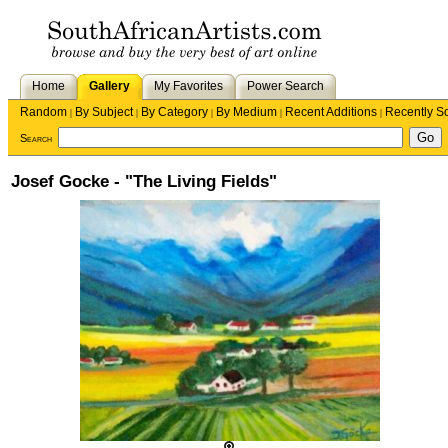
Home
Gallery
My Favorites
Power Search
Random
By Subject
By Category
By Medium
Recent Additions
Recently S
|
|
|
|
|
Search
Josef Gocke - "The Living Fields"