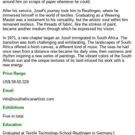
around him on scraps of paper whenever he could.
After his service, Josef's journey took him to Reutlingen, where he
immersed himself in the world of textiles. Graduating as a Weaving
Master was a testament to his versatility, but the artistic soul within him
remained restless. The threads of fabric, like the strokes of paint,
became another medium through which he expressed his vision.
In 1971, a new chapter began as Josef immigrated to South Africa. The
transition was both challenging and exhilarating. The landscapes of South
Africa offered a fresh canvas, a different kind of muse. The seas he had
once seen from a distance now became his daily view, their vastness and
rhythm inspiring a new series of paintings. The vibrant colors of the South
African sun and the unique textures of its land infused his work with a
new energy.
Price Range
US$ 58-50,329
Email
info@southafricanartists.com
Exhibitions
Five in total.
Education
Gratuated at Textile Technology-School Reutlingen in Germany.I