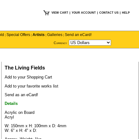
VIEW CART
|
YOUR ACCOUNT
|
CONTACT US
|
HELP
old
Special Offers
Artists
Galleries
Send an eCard!
|
|
|
|
Currency
The Living Fields
Add to your Shopping Cart
Add to your favorite works list
Send as an eCard!
Details
Acrylic on Board
Acryl
W: 150mm x H: 100mm x D: 4mm
W: 6" x H: 4" x D: