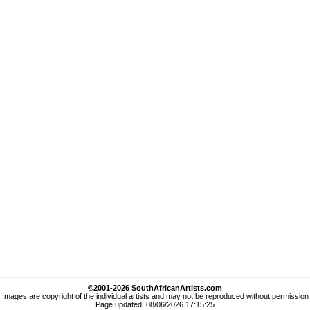
©2001-2026 SouthAfricanArtists.com
Images are copyright of the individual artists and may not be reproduced without permission
Page updated: 08/06/2026 17:15:25