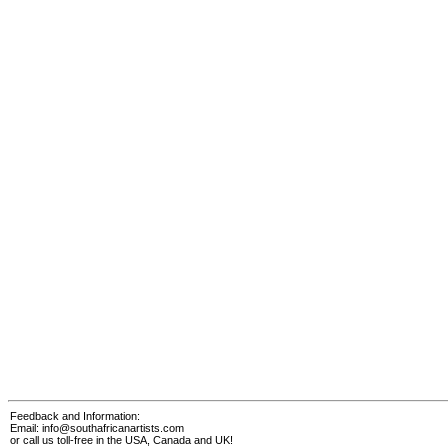
Feedback and Information:
Email:
info@southafricanartists.com
or call us toll-free in the USA, Canada and UK!