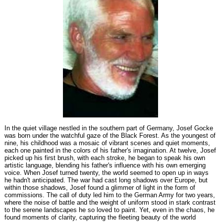
In the quiet village nestled in the southern part of Germany, Josef Gocke
was born under the watchful gaze of the Black Forest. As the youngest of
nine, his childhood was a mosaic of vibrant scenes and quiet moments,
each one painted in the colors of his father's imagination. At twelve, Josef
picked up his first brush, with each stroke, he began to speak his own
artistic language, blending his father's influence with his own emerging
voice. When Josef turned twenty, the world seemed to open up in ways
he hadn't anticipated. The war had cast long shadows over Europe, but
within those shadows, Josef found a glimmer of light in the form of
commissions. The call of duty led him to the German Army for two years,
where the noise of battle and the weight of uniform stood in stark contrast
to the serene landscapes he so loved to paint. Yet, even in the chaos, he
found moments of clarity, capturing the fleeting beauty of the world