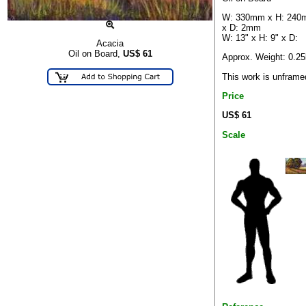
W: 330mm x H: 24
x D: 2mm
W: 13" x H: 9" x D:
Acacia
Oil on Board,
US$
61
Approx. Weight: 0.2
This work is unframe
Price
US$ 61
Scale