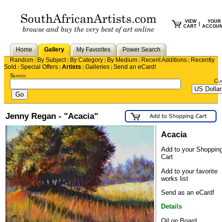
VIEW
YOUR
|
CART
ACCOU
Home
Gallery
My Favorites
Power Search
Random
By Subject
By Category
By Medium
Recent Additions
Recently
|
|
|
|
|
Sold
Special Offers
Artists
Galleries
Send an eCard!
|
|
|
|
Search
Cu
Jenny Regan - "Acacia"
Acacia
Add to your Shoppin
Cart
Add to your favorite
works list
Send as an eCard!
Details
Oil on Board