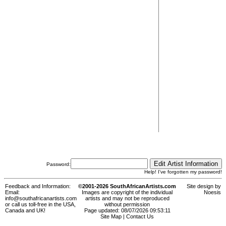
Password:
Help! I've forgotten my password!
Feedback and Information:
©2001-2026 SouthAfricanArtists.com
Site design by
Email:
Images are copyright of the individual
Noesis
info@southafricanartists.com
artists and may not be reproduced
or call us toll-free in the USA,
without permission
Canada and UK!
Page updated: 08/07/2026 09:53:11
Site Map
|
Contact Us