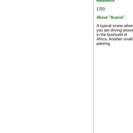
Reference
1703
About "Acacia"
A typical scene when
you are driving aroun
in the bushveld of
Africa. Another small
painting