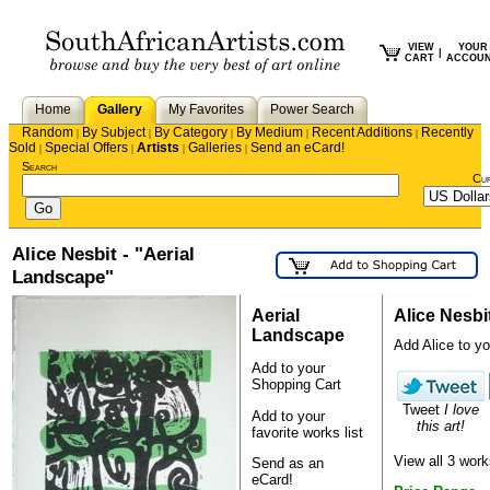
VIEW
YOUR
|
CART
ACCOU
Home
Gallery
My Favorites
Power Search
Random
By Subject
By Category
By Medium
Recent Additions
Recently
|
|
|
|
|
Sold
Special Offers
Artists
Galleries
Send an eCard!
|
|
|
|
Search
Cu
Alice Nesbit - "Aerial
Landscape"
Aerial
Alice Nesbi
Landscape
Add Alice to you
Add to your
Shopping Cart
Tweet
I love
Add to your
this art!
favorite works list
View all 3 work
Send as an
eCard!