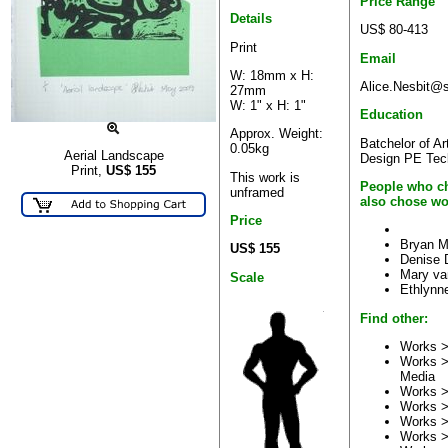
Price Range
Details
US$ 80-413
Print
Email
W: 18mm x H:
Alice.Nesbit@s
27mm
W: 1" x H: 1"
Education
Approx. Weight:
Batchelor of Ar
0.05kg
Aerial Landscape
Design PE Tec
Print,
US$
155
This work is
People who ch
unframed
also chose wo
Price
Bryan M
US$ 155
Denise 
Mary va
Scale
Ethlynne
Find other:
Works >
Works >
Media
Works >
Works 
Works 
Works 