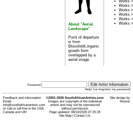
Works 
Works 
Works 
Works 
Works 
Works 
About "Aerial
Landscape"
Point of departure
is from
Blossfeldt,organic
growth form
overlapped by a
aerial image.
Password:
Help! I've forgotten my password!
Feedback and Information:
©2001-2026 SouthAfricanArtists.com
Site design by
Email:
Images are copyright of the individual
Noesis
info@southafricanartists.com
artists and may not be reproduced
or call us toll-free in the USA,
without permission
Canada and UK!
Page updated: 08/10/2026 07:25:28
Site Map
|
Contact Us