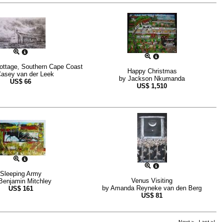
ottage, Southern Cape Coast
Happy Christmas
asey van der Leek
by
Jackson Nkumanda
US$
66
US$
1,510
Sleeping Army
Venus Visiting
Benjamin Mitchley
by
Amanda Reyneke van den Berg
US$
161
US$
81