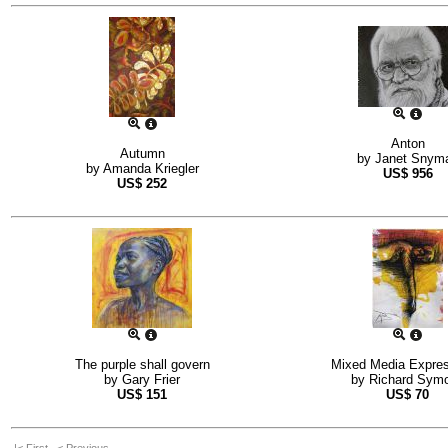
Anton
Autumn
by
Janet Snym
by
Amanda Kriegler
US$
956
US$
252
The purple shall govern
Mixed Media Expres
by
Gary Frier
by
Richard Sym
US$
151
US$
70