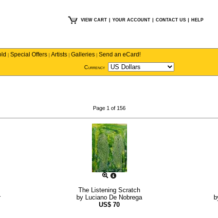
VIEW CART
|
YOUR ACCOUNT
|
CONTACT US
|
HELP
old
Special Offers
Artists
Galleries
Send an eCard!
|
|
|
|
Currency
Page 1 of 156
The Listening Scratch
r
by
Luciano De Nobrega
b
US$
70