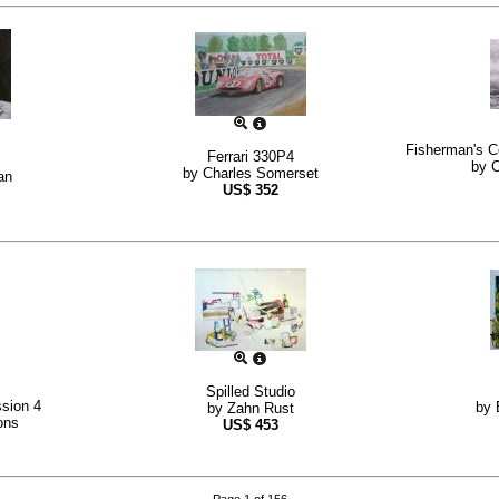
Fisherman's C
Ferrari 330P4
by
C
by
Charles Somerset
an
US$
352
Spilled Studio
sion 4
by
by
Zahn Rust
ons
US$
453