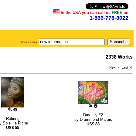
In the USA you can call us
FREE
on
1-866-778-8022
Newsletter
2338 Works
Next >
Last >|
Day Lily #2
Retiring
by
Drummond Marais
y
Soleil le Riche
US$
88
US$
55