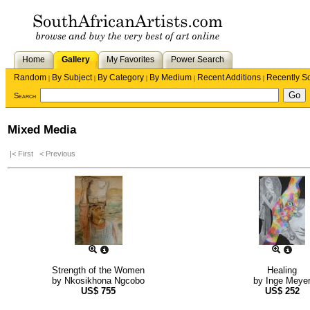
Home
Gallery
My Favorites
Power Search
Random
By Subject
By Category
By Medium
Recent Additions
Recently S
|
|
|
|
|
Search
Mixed Media
|< First
< Previous
Strength of the Women
Healing
by
Nkosikhona Ngcobo
by
Inge Meye
US$
755
US$
252