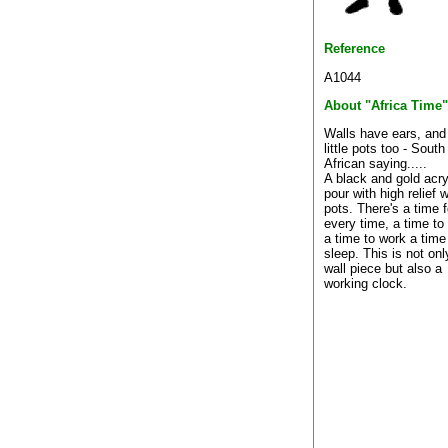
Reference
A1044
About "Africa Time"
Walls have ears, and
little pots too - South
African saying.....
A black and gold acry
pour with high relief 
pots. There's a time f
every time, a time to 
a time to work a time
sleep. This is not onl
wall piece but also a
working clock.