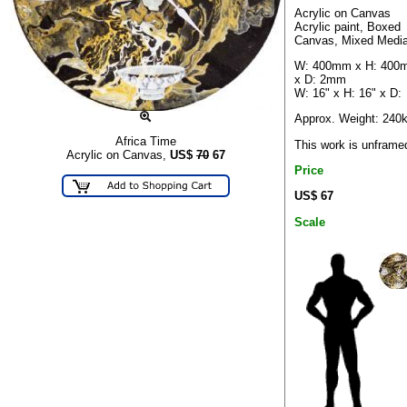
Acrylic on Canvas
Acrylic paint, Boxed
Canvas, Mixed Medi
W: 400mm x H: 400
x D: 2mm
W: 16" x H: 16" x D:
Approx. Weight: 240
Africa Time
This work is unframe
Acrylic on Canvas,
US$
70
67
Price
US$ 67
Scale