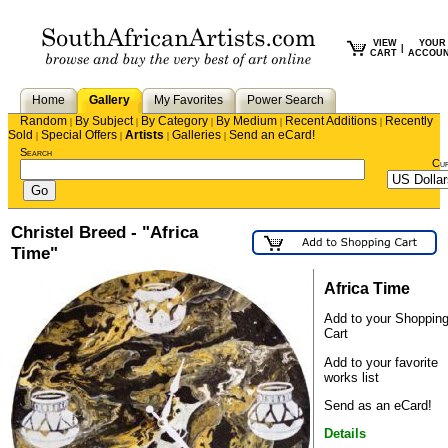
VIEW
YOUR
|
CART
ACCOU
Home
Gallery
My Favorites
Power Search
Random
By Subject
By Category
By Medium
Recent Additions
Recently
|
|
|
|
|
Sold
Special Offers
Artists
Galleries
Send an eCard!
|
|
|
|
Search
Cu
Christel Breed - "Africa
Time"
Africa Time
Add to your Shoppin
Cart
Add to your favorite
works list
Send as an eCard!
Details