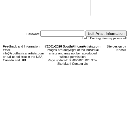
Password:
Help! I've forgotten my password!
Feedback and Information:
©2001-2026 SouthAfricanArtists.com
Site design by
Email:
Images are copyright of the individual
Noesis
info@southafricanartists.com
artists and may not be reproduced
or call us toll-free in the USA,
without permission
Canada and UK!
Page updated: 08/06/2026 02:59:52
Site Map
|
Contact Us