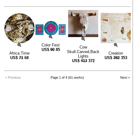
Color Fest
Cow
US$
90
85
Skull,Carved,Back
Africa Time
Creation
Lights
US$
71
68
US$
392
353
US$
413
372
< Previous
Page 1 of 4 (61 works)
Next >