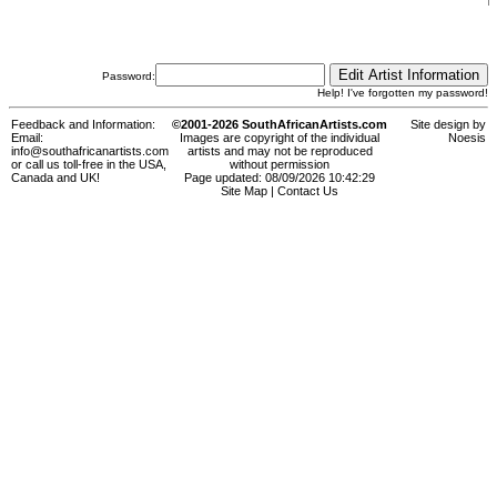
Password:
Help! I've forgotten my password!
Feedback and Information:
©2001-2026 SouthAfricanArtists.com
Site design by
Email:
Images are copyright of the individual
Noesis
info@southafricanartists.com
artists and may not be reproduced
or call us toll-free in the USA,
without permission
Canada and UK!
Page updated: 08/09/2026 10:42:29
Site Map
|
Contact Us