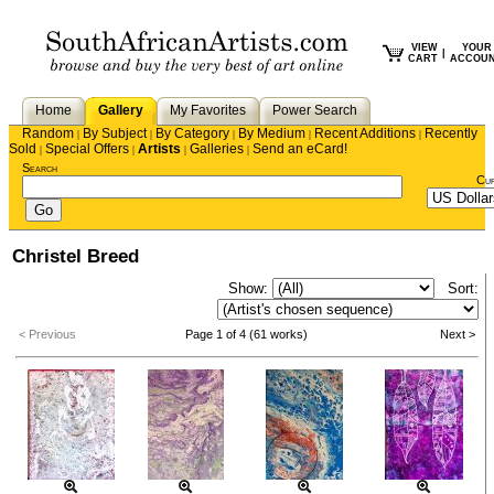
VIEW
YOUR
|
CART
ACCOU
Home
Gallery
My Favorites
Power Search
Random
By Subject
By Category
By Medium
Recent Additions
Recently
|
|
|
|
|
Sold
Special Offers
Artists
Galleries
Send an eCard!
|
|
|
|
Search
Cu
Christel Breed
Show:
Sort:
< Previous
Page 1 of 4 (61 works)
Next >