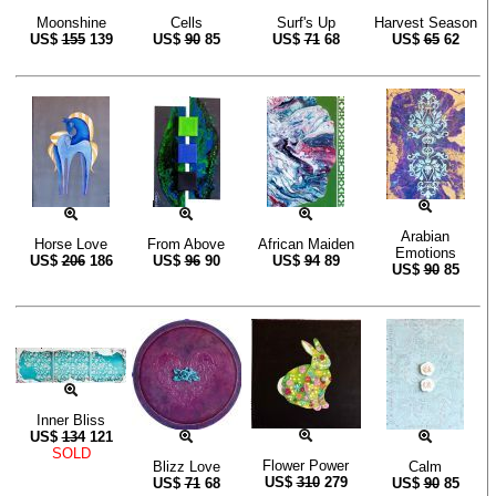
Moonshine
Cells
Surf's Up
Harvest Season
US$
155
139
US$
90
85
US$
71
68
US$
65
62
Arabian
Horse Love
From Above
African Maiden
Emotions
US$
206
186
US$
96
90
US$
94
89
US$
90
85
Inner Bliss
US$
134
121
SOLD
Flower Power
Blizz Love
Calm
US$
310
279
US$
71
68
US$
90
85