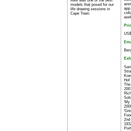
Alex was one of the best
anim
models that posed for our
app
life drawing sessions in
coll
Cape Town.
work
Pri
US$
Ema
Ben
Exh
San
Stra
Koen
Hof
The 
200
Rich
Solo
'My
200
'Gre
Food
2nd 
1932
Port