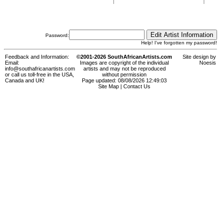
Password:
Help! I've forgotten my password!
Feedback and Information:
©2001-2026 SouthAfricanArtists.com
Site design by
Email:
Images are copyright of the individual
Noesis
info@southafricanartists.com
artists and may not be reproduced
or call us toll-free in the USA,
without permission
Canada and UK!
Page updated: 08/08/2026 12:49:03
Site Map
|
Contact Us