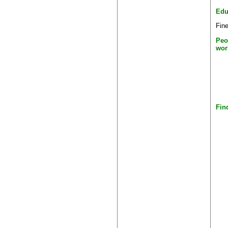
Edu
Fine
Peo
wor
Fin