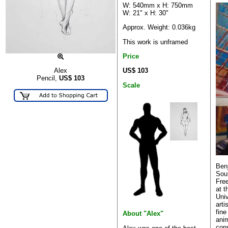
W: 540mm x H: 750mm
W: 21" x H: 30"
Approx. Weight: 0.036kg
This work is unframed
Price
US$ 103
Alex
Pencil,
US$
103
Scale
Benj
Sout
Free
at 
Univ
arti
fine
About "Alex"
anim
con