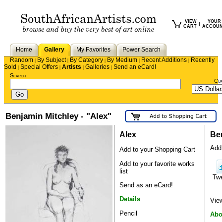
VIEW
YOUR
|
CART
ACCOU
Home
Gallery
My Favorites
Power Search
Random
By Subject
By Category
By Medium
Recent Additions
Recently
|
|
|
|
|
Sold
Special Offers
Artists
Galleries
Send an eCard!
|
|
|
|
Search
Cu
Benjamin Mitchley - "Alex"
Alex
Be
Add 
Add to your Shopping Cart
Add to your favorite works
list
Tw
Send as an eCard!
Details
Vie
Pencil
Abo