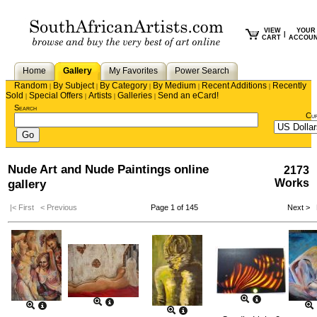
VIEW
YOUR
|
CART
ACCOU
Home
Gallery
My Favorites
Power Search
Random
By Subject
By Category
By Medium
Recent Additions
Recently
|
|
|
|
|
Sold
Special Offers
Artists
Galleries
Send an eCard!
|
|
|
|
Search
Cu
Nude Art and Nude Paintings online
2173
gallery
Works
|< First
< Previous
Page 1 of 145
Next >
L