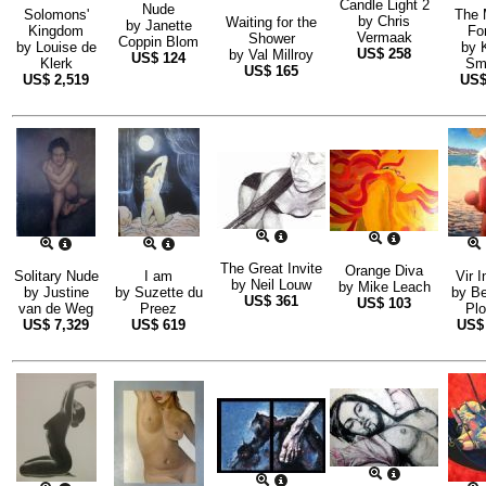
Candle Light 2
Nude
Solomons'
The 
by
Chris
Waiting for the
by
Janette
Kingdom
Fo
Vermaak
Shower
Coppin Blom
by
Louise de
by
US$
258
by
Val Millroy
US$
124
Klerk
Sm
US$
165
US$
2,519
US
The Great Invite
Orange Diva
Solitary Nude
I am
Vir I
by
Neil Louw
by
Mike Leach
by
Justine
by
Suzette du
by
Be
US$
361
US$
103
van de Weg
Preez
Pl
US$
7,329
US$
619
US