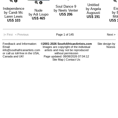
Untitled
Soul Dance 9
Independence
Ei
by
Angela
Nude
by
Neels Venter
by
Candi Mc
by
Augousti
by
Adi Loupo
US$
206
Laren Lewis
Möl
US$
191
US$
465
US$
103
US$
|< First
< Previous
Page 1 of 145
Next >
L
Feedback and Information:
©2001-2026 SouthAfricanArtists.com
Site design by
Email:
Images are copyright of the individual
Noesis
info@southafricanartists.com
artists and may not be reproduced
or call us toll-free in the USA,
without permission
Canada and UK!
Page updated: 08/08/2026 07:04:12
Site Map
|
Contact Us