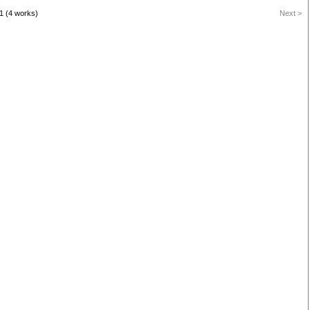
1 (4 works)
Next >