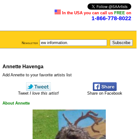
In the USA you can call us
FREE
on
1-866-778-8022
Newsletter
Annette Havenga
Add Annette to your favorite artists list
Tweet
I love this artist!
Share on Facebook
About Annette