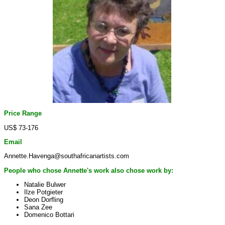
Price Range
US$ 73-176
Email
Annette.Havenga@southafricanartists.com
People who chose Annette's work also chose work by:
Natalie Bulwer
Ilze Potgieter
Deon Dorfling
Sana Zee
Domenico Bottari