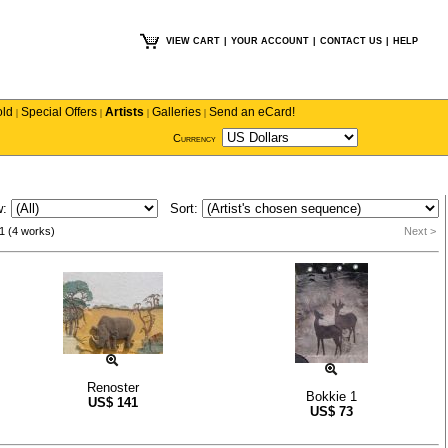
VIEW CART
|
YOUR ACCOUNT
|
CONTACT US
|
HELP
old
Special Offers
Artists
Galleries
Send an eCard!
|
|
|
|
Currency
w:
Sort:
1 (4 works)
Next >
Renoster
Bokkie 1
US$
141
US$
73