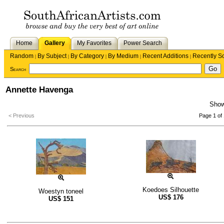
Home
Gallery
My Favorites
Power Search
Random
By Subject
By Category
By Medium
Recent Additions
Recently S
|
|
|
|
|
Search
Annette Havenga
Sho
< Previous
Page 1 of 
Koedoes Silhouette
Woestyn toneel
US$
176
US$
151