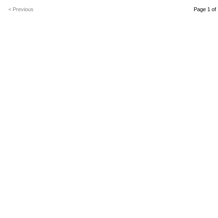
< Previous
Page 1 of 