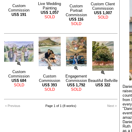
Live Wedding
Custom Client
Custom
Custom
Painting
Commission
Commission
Portrait
US$
1,057
US$
1,007
US$
191
Commission
SOLD
SOLD
US$
116
SOLD
Custom
Commission
Custom
Engagement
US$
684
Commission
Commission
Beautiful Bellville
SOLD
US$
393
US$
1,792
US$
322
Danie
SOLD
SOLD
raise
count
from 
every
< Previous
Page 1 of 1 (8 works)
Next >
"Dani
event
amazi
Danie
Ruth 
as a 