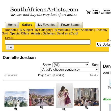
VIEW
YOUR
|
CART
ACCOU
Home
Gallery
My Favorites
Power Search
Random
By Subject
By Category
By Medium
Recent Additions
Recently
|
|
|
|
|
Sold
Special Offers
Artists
Galleries
Send an eCard!
|
|
|
|
Search
Cu
Danielle Jordaan
Show:
Sort:
Dani
Add D
< Previous
Page 1 of 1 (8 works)
Next >
T
Abou