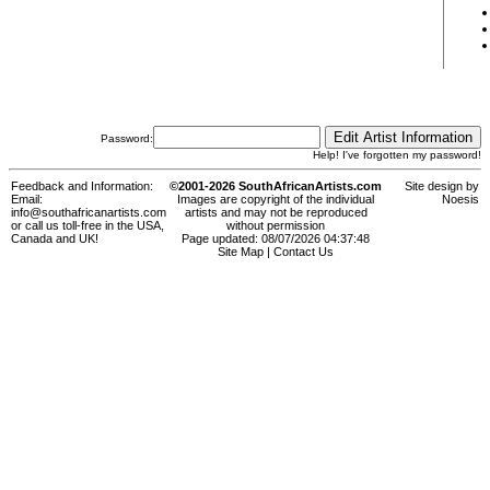
Password:
Help! I've forgotten my password!
Feedback and Information:
©2001-2026 SouthAfricanArtists.com
Site design by
Email:
Images are copyright of the individual
Noesis
info@southafricanartists.com
artists and may not be reproduced
or call us toll-free in the USA,
without permission
Canada and UK!
Page updated: 08/07/2026 04:37:48
Site Map
|
Contact Us