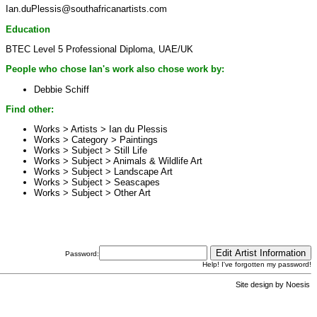
Ian.duPlessis@southafricanartists.com
Education
BTEC Level 5 Professional Diploma, UAE/UK
People who chose Ian's work also chose work by:
Debbie Schiff
Find other:
Works > Artists >
Ian du Plessis
Works > Category >
Paintings
Works > Subject >
Still Life
Works > Subject >
Animals & Wildlife Art
Works > Subject >
Landscape Art
Works > Subject >
Seascapes
Works > Subject >
Other Art
Password:
Help! I've forgotten my password!
Site design by
Noesis