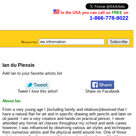
In the USA you can call us
FREE
on
1-866-778-8022
Newsletter
Ian du Plessis
Add Ian to your favorite artists list
Tweet
I love this artist!
Share on Facebook
About Ian
From a very young age I (including family and relatives)observed that I
have a natural flair for art and in specific drawing with pencils and later on
oil pastel. I am a very creative and hands-on practical person. I never
attended any formal art classes throughout my school and work career,
however, I was influenced by observing various art styles and techniques
from numerous artists and the physical world around me. One of those