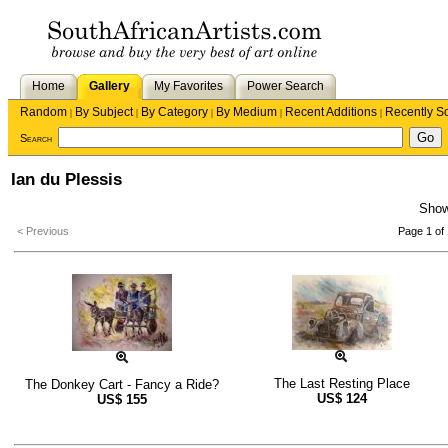
Home
Gallery
My Favorites
Power Search
Random
By Subject
By Category
By Medium
Recent Additions
Recently S
|
|
|
|
|
Search
Ian du Plessis
Sho
< Previous
Page 1 of 
The Last Resting Place
The Donkey Cart - Fancy a Ride?
US$
124
US$
155