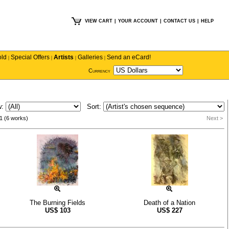
VIEW CART
|
YOUR ACCOUNT
|
CONTACT US
|
HELP
old
Special Offers
Artists
Galleries
Send an eCard!
|
|
|
|
Currency
w:
Sort:
1 (6 works)
Next >
The Burning Fields
Death of a Nation
US$
103
US$
227