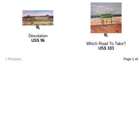
Desolation
US$
96
Which Road To Take?
US$
103
< Previous
Page 1 of 