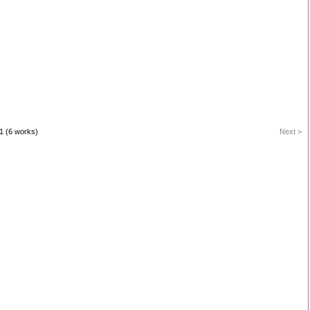
1 (6 works)
Next >