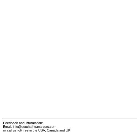
Feedback and Information:
Email:
info@southafricanartists.com
or call us toll-free in the USA, Canada and UK!