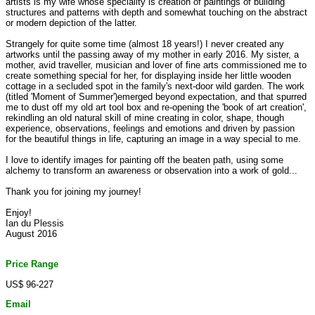
artists is my wife whose speciality is creation of paintings of building
structures and patterns with depth and somewhat touching on the abstract
or modern depiction of the latter.
Strangely for quite some time (almost 18 years!) I never created any
artworks until the passing away of my mother in early 2016. My sister, a
mother, avid traveller, musician and lover of fine arts commissioned me to
create something special for her, for displaying inside her little wooden
cottage in a secluded spot in the family's next-door wild garden. The work
(titled 'Moment of Summer')emerged beyond expectation, and that spurred
me to dust off my old art tool box and re-opening the 'book of art creation',
rekindling an old natural skill of mine creating in color, shape, though
experience, observations, feelings and emotions and driven by passion
for the beautiful things in life, capturing an image in a way special to me.
I love to identify images for painting off the beaten path, using some
alchemy to transform an awareness or observation into a work of gold...
Thank you for joining my journey!
Enjoy!
Ian du Plessis
August 2016
Price Range
US$ 96-227
Email