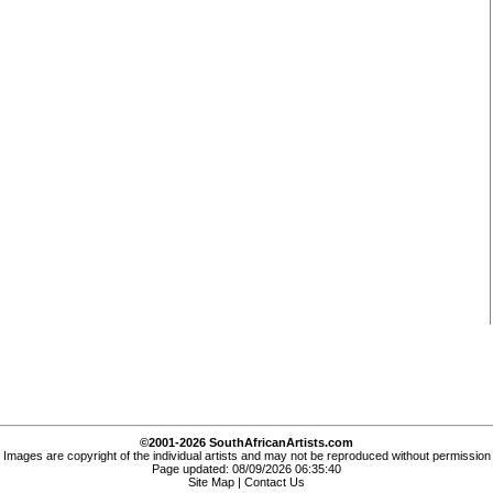
©2001-2026 SouthAfricanArtists.com
Images are copyright of the individual artists and may not be reproduced without permission
Page updated: 08/09/2026 06:35:40
Site Map
|
Contact Us