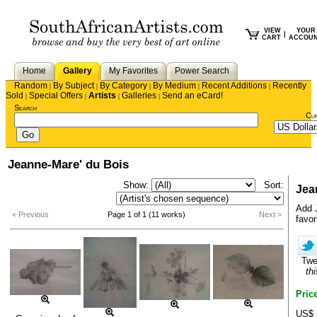
VIEW
YOUR
|
CART
ACCOU
Home
Gallery
My Favorites
Power Search
Random
By Subject
By Category
By Medium
Recent Additions
Recently
|
|
|
|
|
Sold
Special Offers
Artists
Galleries
Send an eCard!
|
|
|
|
Search
Cu
Jeanne-Mare' du Bois
Show:
Sort:
Jea
Add 
< Previous
Page 1 of 1 (11 works)
Next >
favori
Tw
thi
Pric
US$ 