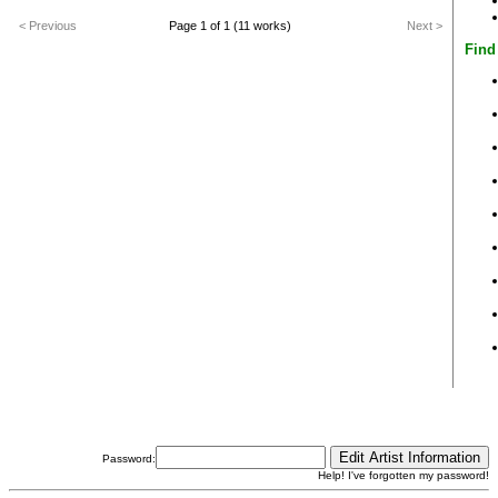
< Previous
Page 1 of 1 (11 works)
Next >
Find
Password:
Help! I've forgotten my password!