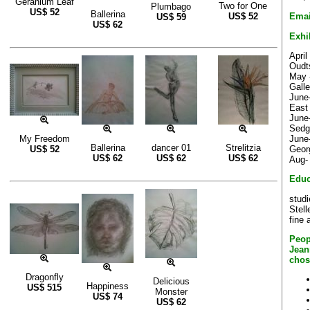
Geranium Leaf
Two for One
Plumbago
US$
52
Ballerina
Emai
US$
52
US$
59
US$
62
Exhi
Apri
Oudt
May 
Gall
June
East
June-
Sedg
June
My Freedom
Ballerina
dancer 01
Strelitzia
Geor
US$
52
US$
62
US$
62
US$
62
Aug- 
Educ
studi
Stell
fine a
Peop
Jean
chos
Dragonfly
Delicious
Happiness
US$
515
Monster
US$
74
US$
62