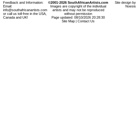
Feedback and Information:
©2001-2026 SouthAfricanArtists.com
Site design by
Email:
Images are copyright of the individual
Noesis
info@southafricanartists.com
artists and may not be reproduced
or call us toll-free in the USA,
without permission
Canada and UK!
Page updated: 08/10/2026 20:28:30
Site Map
|
Contact Us