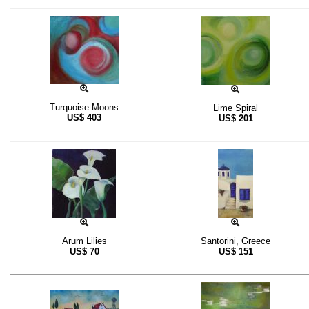
Turquoise Moons
Lime Spiral
US$
403
US$
201
Arum Lilies
Santorini, Greece
US$
70
US$
151