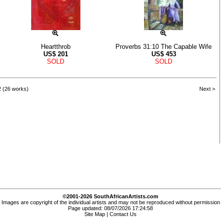
Heartthrob
Proverbs 31:10 The Capable Wife
US$
201
US$
453
SOLD
SOLD
2 (26 works)
Next >
©2001-2026 SouthAfricanArtists.com
Images are copyright of the individual artists and may not be reproduced without permission
Page updated: 08/07/2026 17:24:58
Site Map
|
Contact Us