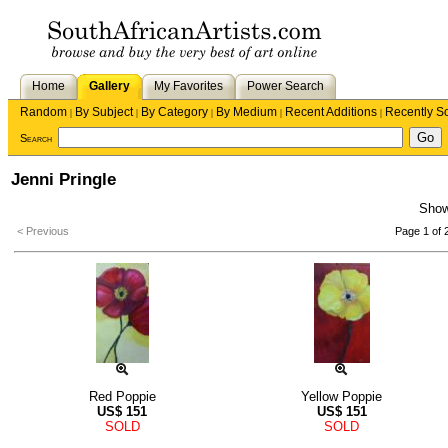
Home
Gallery
My Favorites
Power Search
Random
By Subject
By Category
By Medium
Recent Additions
Recently S
|
|
|
|
|
Search
Jenni Pringle
Sho
< Previous
Page 1 of 
Red Poppie
Yellow Poppie
US$
151
US$
151
SOLD
SOLD