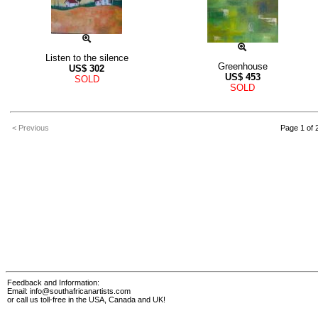
Listen to the silence
Greenhouse
US$
302
US$
453
SOLD
SOLD
< Previous
Page 1 of 
Feedback and Information:
Email:
info@southafricanartists.com
or call us toll-free in the USA, Canada and UK!