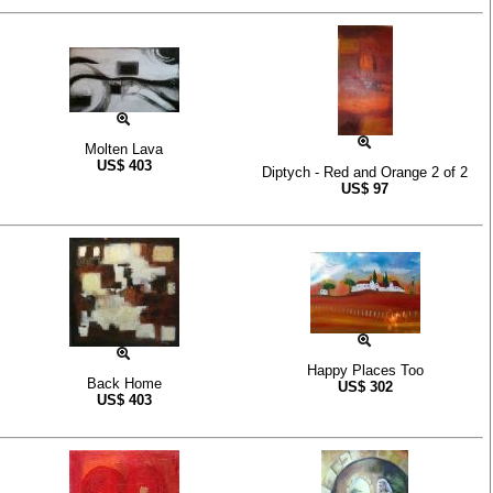
Molten Lava
US$
403
Diptych - Red and Orange 2 of 2
US$
97
Happy Places Too
Back Home
US$
302
US$
403