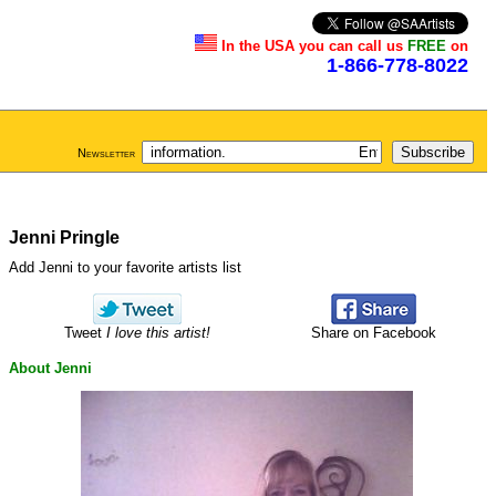
In the USA you can call us
FREE
on
1-866-778-8022
Newsletter
Jenni Pringle
Add Jenni to your favorite artists list
Tweet
I love this artist!
Share on Facebook
About Jenni