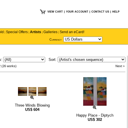
VIEW CART
|
YOUR ACCOUNT
|
CONTACT US
|
HELP
old
Special Offers
Artists
Galleries
Send an eCard!
|
|
|
|
Currency
w:
Sort:
2 (26 works)
Next >
Three Winds Blowing
US$
604
Happy Place - Diptych
US$
302