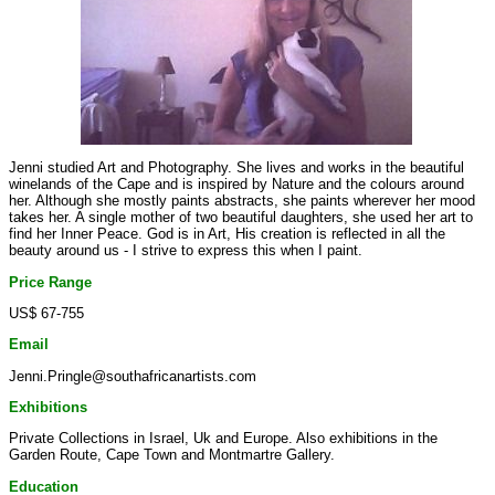
Jenni studied Art and Photography. She lives and works in the beautiful
winelands of the Cape and is inspired by Nature and the colours around
her. Although she mostly paints abstracts, she paints wherever her mood
takes her. A single mother of two beautiful daughters, she used her art to
find her Inner Peace. God is in Art, His creation is reflected in all the
beauty around us - I strive to express this when I paint.
Price Range
US$ 67-755
Email
Jenni.Pringle@southafricanartists.com
Exhibitions
Private Collections in Israel, Uk and Europe. Also exhibitions in the
Garden Route, Cape Town and Montmartre Gallery.
Education