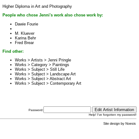
Higher Diploma in Art and Photography
People who chose Jenni's work also chose work by:
Dawie Fourie
M. Kluever
Karina Behr
Fred Brear
Find other:
Works > Artists >
Jenni Pringle
Works > Category >
Paintings
Works > Subject >
Still Life
Works > Subject >
Landscape Art
Works > Subject >
Abstract Art
Works > Subject >
Contemporary Art
Password:
Help! I've forgotten my password!
Site design by
Noesis