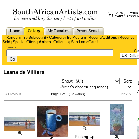
VIEW
YOUR
|
CART
ACCOU
Home
Gallery
My Favorites
Power Search
Random
By Subject
By Category
By Medium
Recent Additions
Recently
|
|
|
|
|
Sold
Special Offers
Artists
Galleries
Send an eCard!
|
|
|
|
Search
Cu
Leana de Villiers
Show:
Sort:
< Previous
Page 1 of 1 (12 works)
Next >
Picking Up