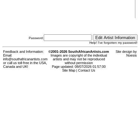
Password:
Help! I've forgotten my password!
Feedback and Information:
©2001-2026 SouthAfricanArtists.com
Site design by
Email:
Images are copyright of the individual
Noesis
info@southafricanartists.com
artists and may not be reproduced
or call us toll-free in the USA,
without permission
Canada and UK!
Page updated: 08/07/2026 01:57:00
Site Map
|
Contact Us