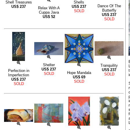
Shell Treasures
Shells
Dance Of The
US$
237
US$
237
Relax With A
Butterfly
SOLD
Cuppa Java
US$
237
US$
52
SOLD
Shelter
Tranquility
US$
237
US$
237
Perfection in
Hope Mandala
SOLD
SOLD
Imperfection
US$
69
US$
237
SOLD
SOLD