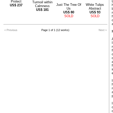
Protect
Turmoil within
Just The Tree Of
White Tulips
US$
237
Calmness
Us
Abstract
US$
181
US$
80
US$
93
SOLD
SOLD
< Previous
Page 1 of 1 (12 works)
Next >