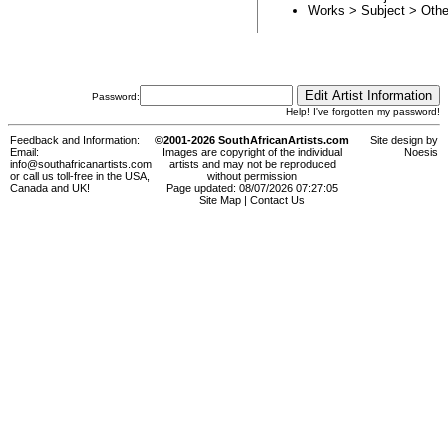
Works > Subject >
Othe
Password:
Help! I've forgotten my password!
Feedback and Information:
©2001-2026 SouthAfricanArtists.com
Site design by
Email:
Images are copyright of the individual
Noesis
info@southafricanartists.com
artists and may not be reproduced
or call us toll-free in the USA,
without permission
Canada and UK!
Page updated: 08/07/2026 07:27:05
Site Map
|
Contact Us