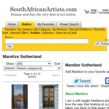
VIEW
YOUR
|
CART
ACCOU
Home
Gallery
My Favorites
Power Search
Random
By Subject
By Category
By Medium
Recent Additions
Recently
|
|
|
|
|
Sold
Special Offers
Artists
Galleries
Send an eCard!
|
|
|
|
Search
Cu
Marelize Sutherland
Show:
Sort:
Marelize Sutherland
Add Marelize to your favorite art
Page 1 of 1 (2
< Previous
Next >
works)
Tweet
I love this artist!
Share
About Marelize
I am a self taught freelance ph
love the way that looking at a 
takes you back to that exact 