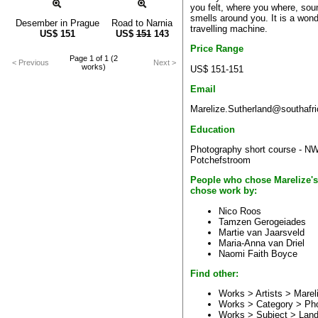
you felt, where you where, so
smells around you. It is a wond
Desember in Prague
Road to Narnia
travelling machine.
US$
151
US$
151
143
Price Range
Page 1 of 1 (2
< Previous
Next >
works)
US$ 151-151
Email
Marelize.Sutherland@southafri
Education
Photography short course - N
Potchefstroom
People who chose Marelize's
chose work by:
Nico Roos
Tamzen Gerogeiades
Martie van Jaarsveld
Maria-Anna van Driel
Naomi Faith Boyce
Find other:
Works > Artists >
Marel
Works > Category >
Ph
Works > Subject >
Land