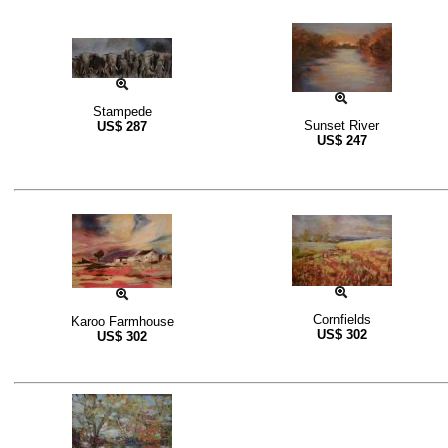
Stampede
Sunset River
US$
287
US$
247
Cornfields
Karoo Farmhouse
US$
302
US$
302