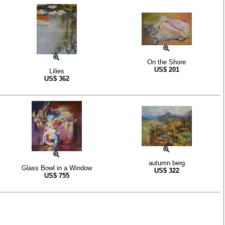
On the Shore
US$
201
Lilies
US$
362
autumn berg
Glass Bowl in a Window
US$
322
US$
755