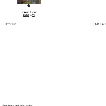
Forest Pond
US$
403
< Previous
Page 1 of 
Feedback and Information: