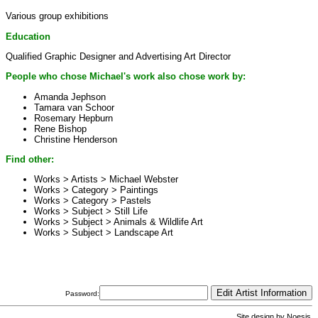
Various group exhibitions
Education
Qualified Graphic Designer and Advertising Art Director
People who chose Michael's work also chose work by:
Amanda Jephson
Tamara van Schoor
Rosemary Hepburn
Rene Bishop
Christine Henderson
Find other:
Works > Artists >
Michael Webster
Works > Category >
Paintings
Works > Category >
Pastels
Works > Subject >
Still Life
Works > Subject >
Animals & Wildlife Art
Works > Subject >
Landscape Art
Password:
Site design by
Noesis