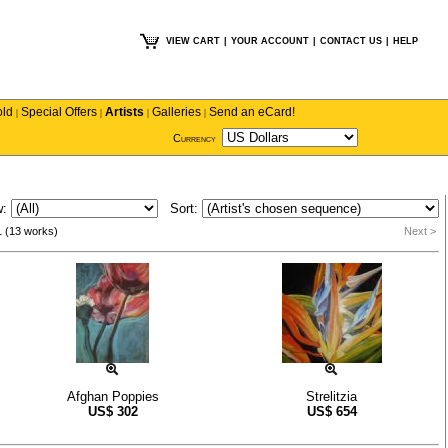
VIEW CART
|
YOUR ACCOUNT
|
CONTACT US
|
HELP
old
Special Offers
Artists
Galleries
Send an eCard!
|
|
|
|
Currency
w:
Sort:
1 (13 works)
Next >
Afghan Poppies
Strelitzia
US$
302
US$
654