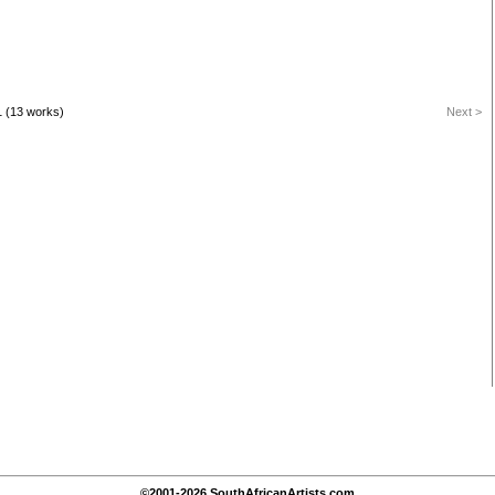
1 (13 works)
Next >
©2001-2026 SouthAfricanArtists.com