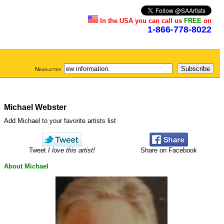
In the USA you can call us
FREE
on
1-866-778-8022
Newsletter
Michael Webster
Add Michael to your favorite artists list
Tweet
I love this artist!
Share on Facebook
About Michael