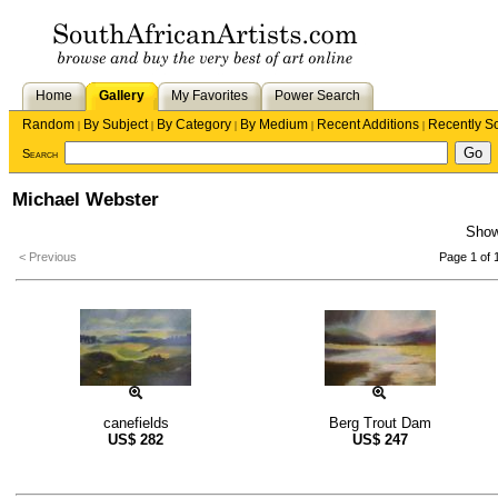
Home
Gallery
My Favorites
Power Search
Random
By Subject
By Category
By Medium
Recent Additions
Recently S
|
|
|
|
|
Search
Michael Webster
Sho
< Previous
Page 1 of 
canefields
Berg Trout Dam
US$
282
US$
247