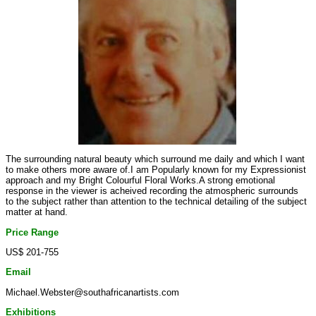
The surrounding natural beauty which surround me daily and which I want
to make others more aware of.I am Popularly known for my Expressionist
approach and my Bright Colourful Floral Works.A strong emotional
response in the viewer is acheived recording the atmospheric surrounds
to the subject rather than attention to the technical detailing of the subject
matter at hand.
Price Range
US$ 201-755
Email
Michael.Webster@southafricanartists.com
Exhibitions