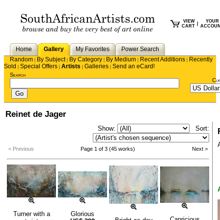
VIEW
YOUR
|
CART
ACCOU
Home
Gallery
My Favorites
Power Search
Random
By Subject
By Category
By Medium
Recent Additions
Recently
|
|
|
|
|
Sold
Special Offers
Artists
Galleries
Send an eCard!
|
|
|
|
Search
Cu
Reinet de Jager
Show:
Sort:
< Previous
Page 1 of 3 (45 works)
Next >
Turner with a
Glorious
Capricious