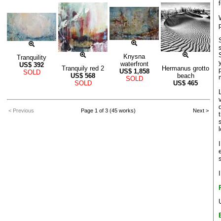
Knysna
Tranquility
waterfront
US$
392
Tranquily red 2
Hermanus grotto
US$
1,858
SOLD
US$
568
beach
SOLD
SOLD
US$
465
< Previous
Page 1 of 3 (45 works)
Next >