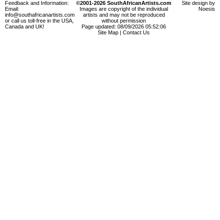
Feedback and Information:
©2001-2026 SouthAfricanArtists.com
Site design by
Email:
Images are copyright of the individual
Noesis
info@southafricanartists.com
artists and may not be reproduced
or call us toll-free in the USA,
without permission
Canada and UK!
Page updated: 08/09/2026 05:52:06
Site Map
|
Contact Us