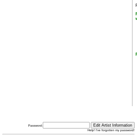
Password:
Help! I've forgotten my password!