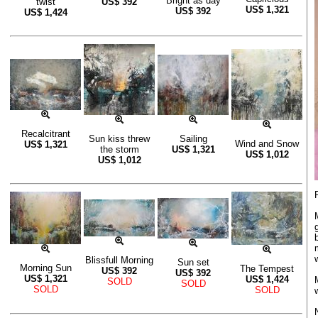
Bright as day
twist
US$
392
US$
1,321
US$
392
US$
1,424
Recalcitrant
Sun kiss threw
Sailing
Wind and Snow
US$
1,321
the storm
US$
1,321
US$
1,012
US$
1,012
Blissfull Morning
Sun set
Morning Sun
The Tempest
US$
392
US$
392
US$
1,321
US$
1,424
SOLD
SOLD
SOLD
SOLD