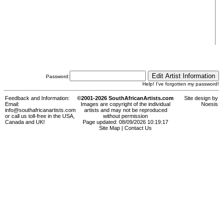
Password:
Help! I've forgotten my password!
Feedback and Information:
©2001-2026 SouthAfricanArtists.com
Site design by
Email:
Images are copyright of the individual
Noesis
info@southafricanartists.com
artists and may not be reproduced
or call us toll-free in the USA,
without permission
Canada and UK!
Page updated: 08/09/2026 10:19:17
Site Map
|
Contact Us