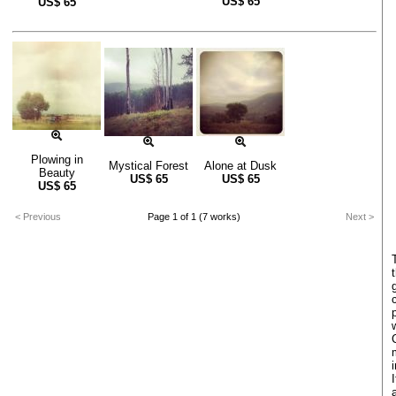
US$
65
US$
65
Plowing in
Mystical Forest
Alone at Dusk
Beauty
US$
65
US$
65
US$
65
< Previous
Page 1 of 1 (7 works)
Next >