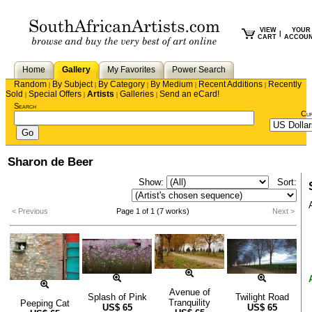
VIEW
YOUR
|
CART
ACCOU
Home
Gallery
My Favorites
Power Search
Random
By Subject
By Category
By Medium
Recent Additions
Recently
|
|
|
|
|
Sold
Special Offers
Artists
Galleries
Send an eCard!
|
|
|
|
Search
Cu
Sharon de Beer
Show:
Sort:
< Previous
Page 1 of 1 (7 works)
Next >
Avenue of
Splash of Pink
Twilight Road
Tranquility
Peeping Cat
US$
65
US$
65