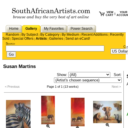
VIEW
YOUR
|
CART
ACCOU
Home
Gallery
My Favorites
Power Search
Random
By Subject
By Category
By Medium
Recent Additions
Recently
|
|
|
|
|
Sold
Special Offers
Artists
Galleries
Send an eCard!
|
|
|
|
Search
Cu
Susan Martins
Show:
Sort:
< Previous
Page 1 of 1 (13 works)
Next >