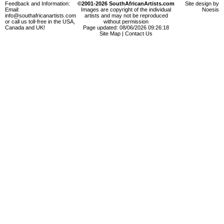
Feedback and Information:
©2001-2026 SouthAfricanArtists.com
Site design by
Email:
Images are copyright of the individual
Noesis
info@southafricanartists.com
artists and may not be reproduced
or call us toll-free in the USA,
without permission
Canada and UK!
Page updated: 08/06/2026 09:26:18
Site Map
|
Contact Us