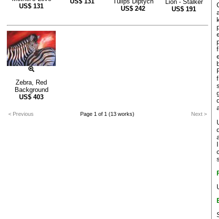
US$
131
Tulips Diptych
Lion - Stalker
US$
131
US$
242
US$
191
Zebra, Red
Background
US$
403
< Previous
Page 1 of 1 (13 works)
Next >