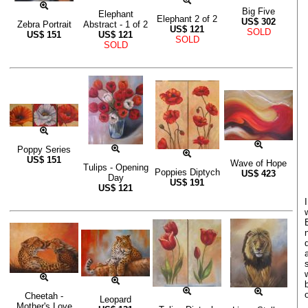
Big Five
Elephant
Elephant 2 of 2
US$
302
Zebra Portrait
Abstract - 1 of 2
US$
121
SOLD
US$
151
US$
121
SOLD
SOLD
Poppy Series
US$
151
Wave of Hope
Tulips - Opening
Poppies Diptych
US$
423
Day
US$
191
US$
121
o
Cheetah -
Leopard
Mother's Love