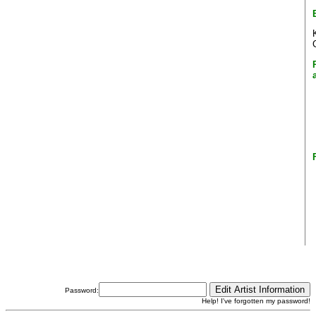
Password:
Help! I've forgotten my password!