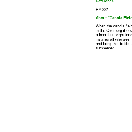
Reference
RM002
About "Canola Fiel
When the canola fiel
in the Overberg it co
a beautiful bright la
inspires all who see it
and bring this to life
succeeded