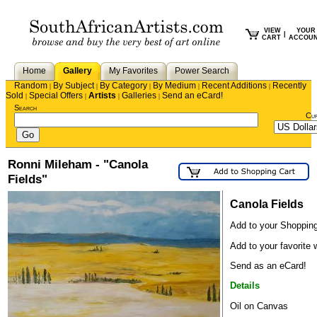
VIEW
YOUR
|
CART
ACCOU
Home
Gallery
My Favorites
Power Search
Random
By Subject
By Category
By Medium
Recent Additions
Recently
|
|
|
|
|
Sold
Special Offers
Artists
Galleries
Send an eCard!
|
|
|
|
Search
Cu
Ronni Mileham - "Canola
Fields"
Canola Fields
Add to your Shopping
Add to your favorite w
Send as an eCard!
Details
Oil on Canvas