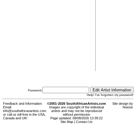
Password:
Help! I've forgotten my password!
Feedback and Information:
©2001-2026 SouthAfricanArtists.com
Site design by
Email:
Images are copyright of the individual
Noesis
info@southafricanartists.com
artists and may not be reproduced
or call us toll-free in the USA,
without permission
Canada and UK!
Page updated: 08/08/2026 13:39:22
Site Map
|
Contact Us