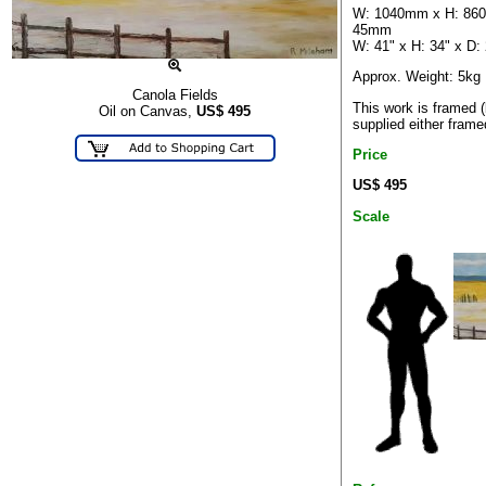
W: 1040mm x H: 86
45mm
W: 41" x H: 34" x D: 
Approx. Weight: 5kg
Canola Fields
This work is framed 
Oil on Canvas,
US$
495
supplied either frame
Price
US$ 495
Scale