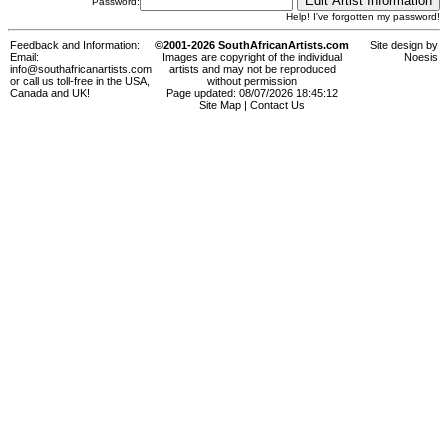
Password:
Help! I've forgotten my password!
Feedback and Information:
©2001-2026 SouthAfricanArtists.com
Site design by
Email:
Images are copyright of the individual
Noesis
info@southafricanartists.com
artists and may not be reproduced
or call us toll-free in the USA,
without permission
Canada and UK!
Page updated: 08/07/2026 18:45:12
Site Map
|
Contact Us