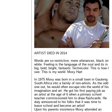
ARTIST DIED IN 2014
Words are so restrictive, mere utterances, black on
white. Feeling is the language of the soul and its in
big, bold, bright, fantastic Technicolor. This is how I
see. This is my world. Moxy Hart
In 1975 Moxy was born in a small town in Gauteng
South Africa into a family of non-artists. As the odd
one out, he would often escape into the world of his
imagination and art. He got his first paying job as
an artist at the age of 6 when a primary school
teacher commissioned him to draw flashcards. He
duly announced to his folks that it was time to
leave school and become an artist!
Upon his parents insistence Moxy attended an