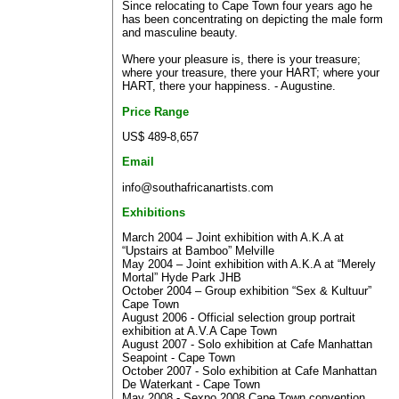
Since relocating to Cape Town four years ago he
has been concentrating on depicting the male form
and masculine beauty.
Where your pleasure is, there is your treasure;
where your treasure, there your HART; where your
HART, there your happiness. - Augustine.
Price Range
US$ 489-8,657
Email
info@southafricanartists.com
Exhibitions
March 2004 – Joint exhibition with A.K.A at
“Upstairs at Bamboo” Melville
May 2004 – Joint exhibition with A.K.A at “Merely
Mortal” Hyde Park JHB
October 2004 – Group exhibition “Sex & Kultuur”
Cape Town
August 2006 - Official selection group portrait
exhibition at A.V.A Cape Town
August 2007 - Solo exhibition at Cafe Manhattan
Seapoint - Cape Town
October 2007 - Solo exhibition at Cafe Manhattan
De Waterkant - Cape Town
May 2008 - Sexpo 2008 Cape Town convention