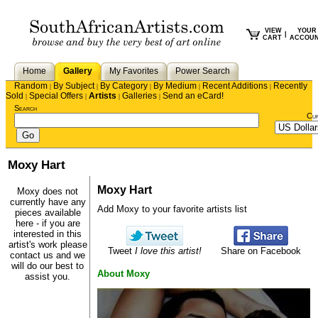
VIEW
YOUR
|
CART
ACCOU
Home
Gallery
My Favorites
Power Search
Random
By Subject
By Category
By Medium
Recent Additions
Recently
|
|
|
|
|
Sold
Special Offers
Artists
Galleries
Send an eCard!
|
|
|
|
Search
Cu
Moxy Hart
Moxy Hart
Moxy does not
currently have any
Add Moxy to your favorite artists list
pieces available
here - if you are
interested in this
artist's work please
Tweet
I love this artist!
Share on Facebook
contact us
and we
will do our best to
About Moxy
assist you.