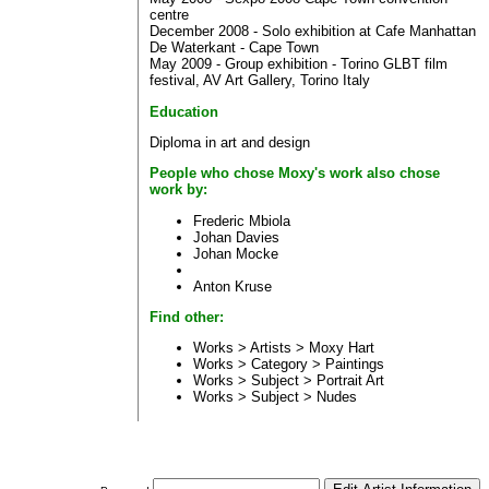
centre
December 2008 - Solo exhibition at Cafe Manhattan
De Waterkant - Cape Town
May 2009 - Group exhibition - Torino GLBT film
festival, AV Art Gallery, Torino Italy
Education
Diploma in art and design
People who chose Moxy's work also chose
work by:
Frederic Mbiola
Johan Davies
Johan Mocke
Anton Kruse
Find other:
Works > Artists >
Moxy Hart
Works > Category >
Paintings
Works > Subject >
Portrait Art
Works > Subject >
Nudes