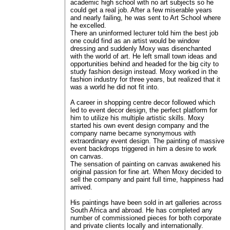
academic high school with no art subjects so he
could get a real job. After a few miserable years
and nearly failing, he was sent to Art School where
he excelled.
There an uninformed lecturer told him the best job
one could find as an artist would be window
dressing and suddenly Moxy was disenchanted
with the world of art. He left small town ideas and
opportunities behind and headed for the big city to
study fashion design instead. Moxy worked in the
fashion industry for three years, but realized that it
was a world he did not fit into.
A career in shopping centre decor followed which
led to event decor design, the perfect platform for
him to utilize his multiple artistic skills. Moxy
started his own event design company and the
company name became synonymous with
extraordinary event design. The painting of massive
event backdrops triggered in him a desire to work
on canvas.
The sensation of painting on canvas awakened his
original passion for fine art. When Moxy decided to
sell the company and paint full time, happiness had
arrived.
His paintings have been sold in art galleries across
South Africa and abroad. He has completed any
number of commissioned pieces for both corporate
and private clients locally and internationally.