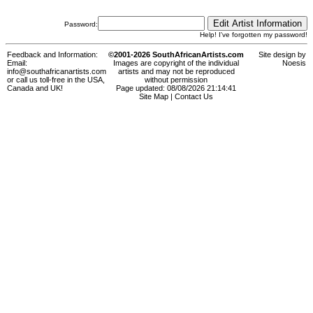
Password:
Help! I've forgotten my password!
Feedback and Information:
©2001-2026 SouthAfricanArtists.com
Site design by
Email:
Images are copyright of the individual
Noesis
info@southafricanartists.com
artists and may not be reproduced
or call us toll-free in the USA,
without permission
Canada and UK!
Page updated: 08/08/2026 21:14:41
Site Map
|
Contact Us