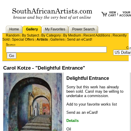
VIEW
YOUR
|
CART
ACCOU
Home
Gallery
My Favorites
Power Search
Random
By Subject
By Category
By Medium
Recent Additions
Recently
|
|
|
|
|
Sold
Special Offers
Artists
Galleries
Send an eCard!
|
|
|
|
Search
Cu
Carol Kotze - "Delightful Entrance"
Delightful Entrance
Sorry but this work has already
been sold.
Carol
may be willing to
undertake a commission.
Add to your favorite works list
Send as an eCard!
Details
Oil