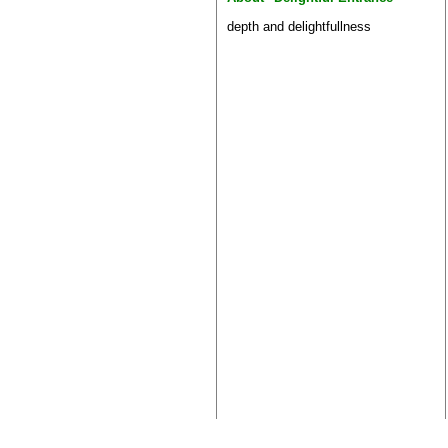
depth and delightfullness