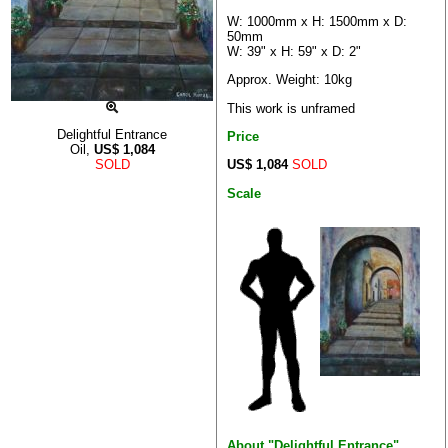
W: 1000mm x H: 1500mm x D:
50mm
W: 39" x H: 59" x D: 2"
Approx. Weight: 10kg
This work is unframed
Delightful Entrance
Price
Oil,
US$
1,084
US$ 1,084
SOLD
SOLD
Scale
About "Delightful Entrance"