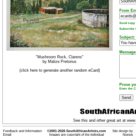
From Em
Send copy t
Subscribe t
Subject:
Message
"Mushroom Rock, Clarens"
by
Malize Pretorius
(click here to generate another random eCard)
Prove yo
Enter the 
See this and other great art at
www.
Feedback and Information:
©2001-2026 SouthAfricanArtists.com
Site design by
Email:
Images are copyright of the individual
Noesis