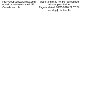
info@southafricanartists.com
artists and may not be reproduced
or call us toll-free in the USA,
without permission
Canada and UK!
Page updated: 08/06/2026 22:07:24
Site Map
|
Contact Us