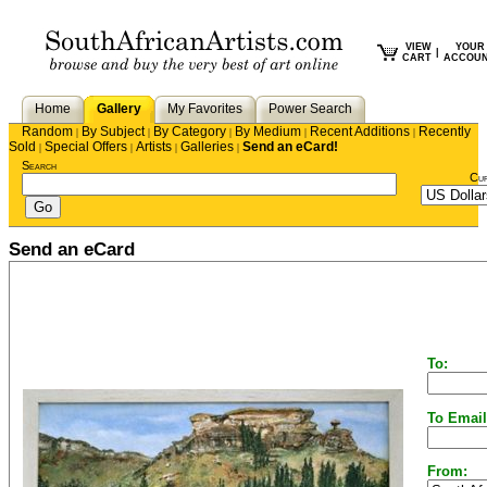
VIEW
YOUR
|
CART
ACCOU
Home
Gallery
My Favorites
Power Search
Random
By Subject
By Category
By Medium
Recent Additions
Recently
|
|
|
|
|
Sold
Special Offers
Artists
Galleries
Send an eCard!
|
|
|
|
Search
Cu
Send an eCard
To:
To Email
From: