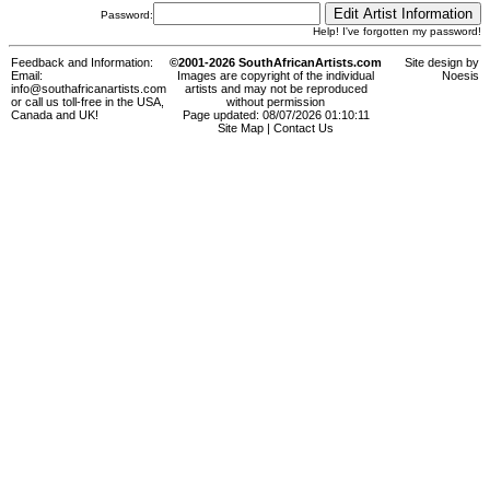
Password:
Help! I've forgotten my password!
Feedback and Information:
©2001-2026 SouthAfricanArtists.com
Site design by
Email:
Images are copyright of the individual
Noesis
info@southafricanartists.com
artists and may not be reproduced
or call us toll-free in the USA,
without permission
Canada and UK!
Page updated: 08/07/2026 01:10:11
Site Map
|
Contact Us