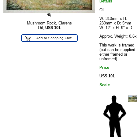
Details
Oil
W: 310mm x H:
230mm x D: 5mm
Mushroom Rock, Clarens
W: 12" x H: 9" x D:
Oil,
US$
101
Approx. Weight: 0.6k
This work is framed
(but can be supplied
either framed or
unframed)
Price
US$ 101
Scale