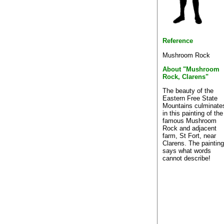
Reference
Mushroom Rock
About "Mushroom
Rock, Clarens"
The beauty of the
Eastern Free State
Mountains culminate
in this painting of the
famous Mushroom
Rock and adjacent
farm, St Fort, near
Clarens. The painting
says what words
cannot describe!