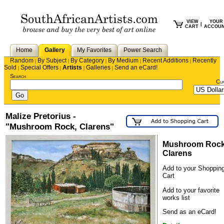
VIEW
YOUR
|
CART
ACCOU
Home
Gallery
My Favorites
Power Search
Random
By Subject
By Category
By Medium
Recent Additions
Recently
|
|
|
|
|
Sold
Special Offers
Artists
Galleries
Send an eCard!
|
|
|
|
Search
Cu
Malize Pretorius -
"Mushroom Rock, Clarens"
Mushroom Rock
Clarens
Add to your Shoppin
Cart
Add to your favorite
works list
Send as an eCard!