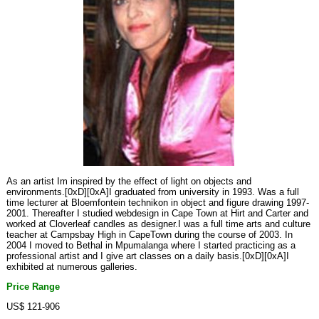
As an artist Im inspired by the effect of light on objects and
environments.[0xD][0xA]I graduated from university in 1993. Was a full
time lecturer at Bloemfontein technikon in object and figure drawing 1997-
2001. Thereafter I studied webdesign in Cape Town at Hirt and Carter and
worked at Cloverleaf candles as designer.I was a full time arts and culture
teacher at Campsbay High in CapeTown during the course of 2003. In
2004 I moved to Bethal in Mpumalanga where I started practicing as a
professional artist and I give art classes on a daily basis.[0xD][0xA]I
exhibited at numerous galleries.
Price Range
US$ 121-906