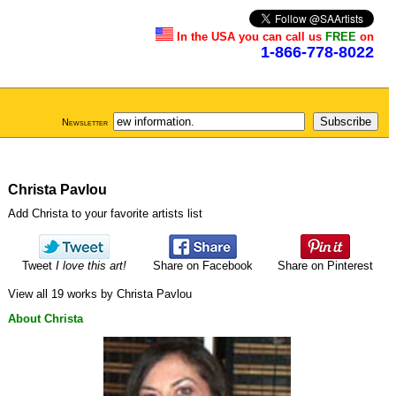
In the USA you can call us
FREE
on
1-866-778-8022
Newsletter
Christa Pavlou
Add Christa to your favorite artists list
Tweet
I love this art!
Share on Facebook
Share on Pinterest
View all 19 works by Christa Pavlou
About Christa