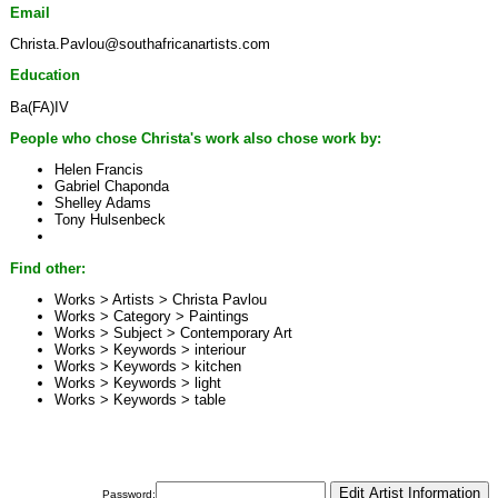
Email
Christa.Pavlou@southafricanartists.com
Education
Ba(FA)IV
People who chose Christa's work also chose work by:
Helen Francis
Gabriel Chaponda
Shelley Adams
Tony Hulsenbeck
Find other:
Works > Artists >
Christa Pavlou
Works > Category >
Paintings
Works > Subject >
Contemporary Art
Works > Keywords >
interiour
Works > Keywords >
kitchen
Works > Keywords >
light
Works > Keywords >
table
Password: