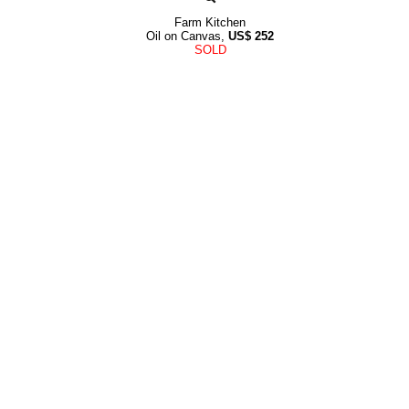
Farm Kitchen
Oil on Canvas,
US$
252
SOLD