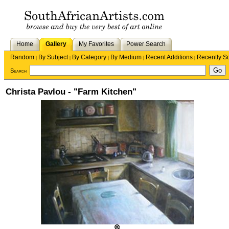
Home
Gallery
My Favorites
Power Search
Random
By Subject
By Category
By Medium
Recent Additions
Recently S
|
|
|
|
|
Search
Christa Pavlou - "Farm Kitchen"