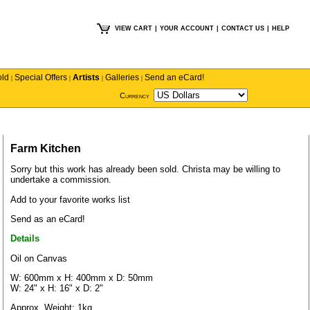
VIEW CART
|
YOUR ACCOUNT
|
CONTACT US
|
HELP
old
Special Offers
Artists
Galleries
Send an eCard!
|
|
|
|
Currency
Farm Kitchen
Sorry but this work has already been sold.
Christa
may be willing to
undertake a commission.
Add to your favorite works list
Send as an eCard!
Details
Oil on Canvas
W: 600mm x H: 400mm x D: 50mm
W: 24" x H: 16" x D: 2"
Approx. Weight: 1kg