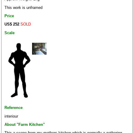
This work is unframed
Price
US$ 252
SOLD
Scale
Reference
interiour
About "Farm Kitchen"
This a scene from my mothers kitchen which is normally a gathering