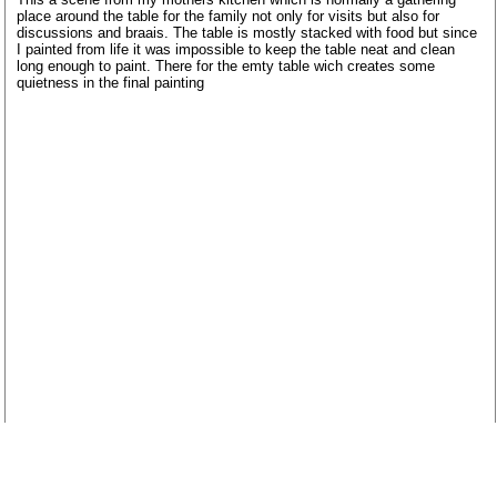
place around the table for the family not only for visits but also for
discussions and braais. The table is mostly stacked with food but since
I painted from life it was impossible to keep the table neat and clean
long enough to paint. There for the emty table wich creates some
quietness in the final painting