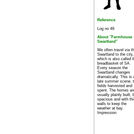
Reference
Log no 49
About "Farmhouse
Swartland"
We often travel via t
Swartland to the city,
which is also called 
breadbasket of SA.
Every season the
Swartland changes
dramatically. This is 
late summer scene, 
fields harvested and
spent. The homes ar
usually plainly built, 
spacious and with th
walls to keep the
weather at bay.
Impression