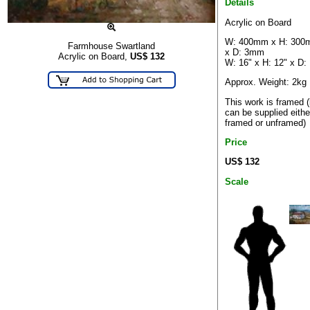
Details
Acrylic on Board
W: 400mm x H: 30
Farmhouse Swartland
x D: 3mm
Acrylic on Board,
US$
132
W: 16" x H: 12" x D:
Approx. Weight: 2kg
This work is framed (
can be supplied eithe
framed or unframed)
Price
US$ 132
Scale