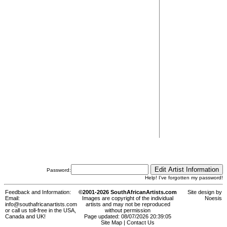
Password:
Help! I've forgotten my password!
Feedback and Information:
©2001-2026 SouthAfricanArtists.com
Site design by
Email:
Images are copyright of the individual
Noesis
info@southafricanartists.com
artists and may not be reproduced
or call us toll-free in the USA,
without permission
Canada and UK!
Page updated: 08/07/2026 20:39:05
Site Map
|
Contact Us