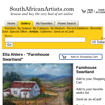
VIEW
YOUR
|
CART
ACCOU
Home
Gallery
My Favorites
Power Search
Random
By Subject
By Category
By Medium
Recent Additions
Recently
|
|
|
|
|
Sold
Special Offers
Artists
Galleries
Send an eCard!
|
|
|
|
Search
Cu
Ella Ahlers - "Farmhouse
Swartland"
Farmhouse
Swartland
Add to your Shoppin
Cart
Add to your favorite
works list
Send as an eCard!