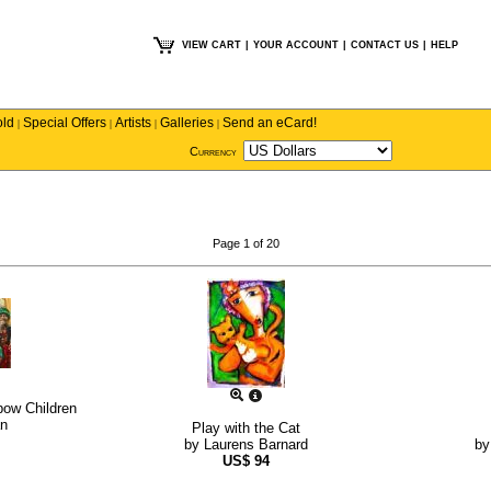
VIEW CART
|
YOUR ACCOUNT
|
CONTACT US
|
HELP
old
Special Offers
Artists
Galleries
Send an eCard!
|
|
|
|
Currency
Page 1 of 20
bow Children
n
Play with the Cat
by
Laurens Barnard
b
US$
94