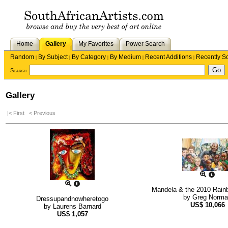
Home
Gallery
My Favorites
Power Search
Random
By Subject
By Category
By Medium
Recent Additions
Recently S
|
|
|
|
|
Search
Gallery
|< First
< Previous
Mandela & the 2010 Rain
by
Greg Norma
Dressupandnowheretogo
US$
10,066
by
Laurens Barnard
US$
1,057