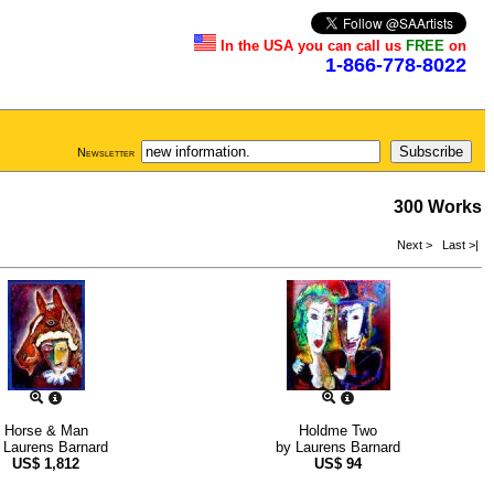
In the USA you can call us
FREE
on
1-866-778-8022
Newsletter
300 Works
Next >
Last >|
Horse & Man
Holdme Two
y
Laurens Barnard
by
Laurens Barnard
US$
1,812
US$
94