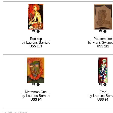
Rooikop
Peacemaker
by
Laurens Barnard
by
Frans Swanep
US$
151
US$
111
Metroman One
Fred
by
Laurens Barnard
by
Laurens Barn
US$
94
US$
94