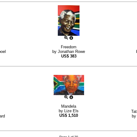
Freedom
oel
by
Jonathan Rowe
US$
383
Mandela
by
Lize Els
Tat
US$
1,510
ard
b