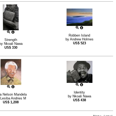
Robben Island
by
Andrew Holmes
Strength
US$
523
by
Nkoali Nawa
US$
330
Identity
a Nelson Mandela
by
Nkoali Nawa
y
Lesiba Andries M
US$
438
US$
1,208