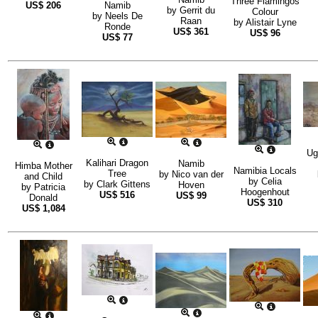
Three Flamingos
US$
206
Namib
by
Gerrit du
Colour
by
Neels De
Raan
by
Alistair Lyne
Ronde
US$
361
US$
96
US$
77
Ug
Kalihari Dragon
Namib
Himba Mother
Namibia Locals
Tree
by
Nico van der
and Child
by
Celia
by
Clark Gittens
Hoven
by
Patricia
Hoogenhout
US$
516
US$
99
Donald
US$
310
US$
1,084