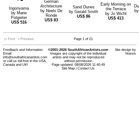
German
Early Morning on
Architecture
Du
Sand Dunes
Ingonyama
the Terrace
by
Neels De
b
by
Gerald Smith
by
Marie
by
Jo Wicht
Ronde
US$
86
Potgieter
US$
413
US$
83
US$
516
|< First
< Previous
Page 1 of 21
Feedback and Information:
©2001-2026 SouthAfricanArtists.com
Site design by
Email:
Images are copyright of the individual
Noesis
info@southafricanartists.com
artists and may not be reproduced
or call us toll-free in the USA,
without permission
Canada and UK!
Page updated: 08/08/2026 11:40:49
Site Map
|
Contact Us