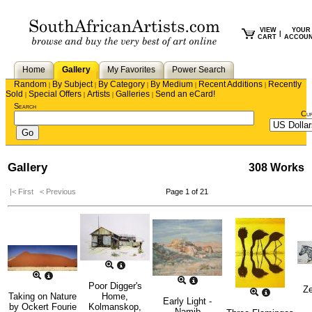
VIEW
YOUR
|
CART
ACCOU
Home
Gallery
My Favorites
Power Search
Random
By Subject
By Category
By Medium
Recent Additions
Recently
|
|
|
|
|
Sold
Special Offers
Artists
Galleries
Send an eCard!
|
|
|
|
Search
Cu
Gallery
308 Works
|< First
< Previous
Page 1 of 21
Poor Digger's
Ze
Taking on Nature
Home,
Early Light -
by
Ockert Fourie
Kolmanskop,
Namib