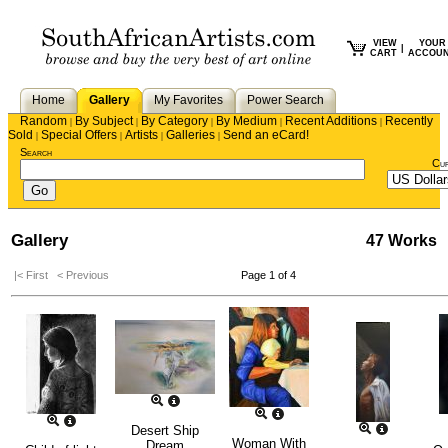
VIEW
YOUR
|
CART
ACCOU
Home
Gallery
My Favorites
Power Search
Random
By Subject
By Category
By Medium
Recent Additions
Recently
|
|
|
|
|
Sold
Special Offers
Artists
Galleries
Send an eCard!
|
|
|
|
Search
Cu
Gallery
47 Works
|< First
< Previous
Page 1 of 4
Desert Ship
Woman With
Dream