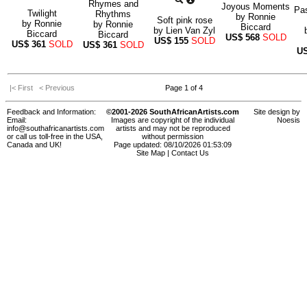
Rhymes and
Joyous Moments
Pas
Twilight
Rhythms
by
Ronnie
Soft pink rose
by
Ronnie
by
Ronnie
Biccard
by
Lien Van Zyl
Biccard
Biccard
US$
568
SOLD
US$
155
SOLD
US$
361
SOLD
US$
361
SOLD
U
|< First
< Previous
Page 1 of 4
Feedback and Information:
©2001-2026 SouthAfricanArtists.com
Site design by
Email:
Images are copyright of the individual
Noesis
info@southafricanartists.com
artists and may not be reproduced
or call us toll-free in the USA,
without permission
Canada and UK!
Page updated: 08/10/2026 01:53:09
Site Map
|
Contact Us