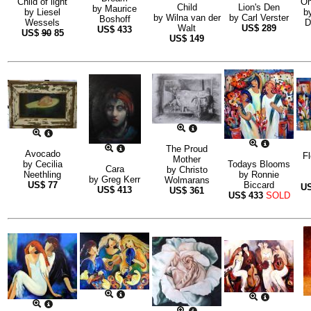
Child of light
On
Child
Lion's Den
by
Maurice
by
Liesel
b
by
Wilna van der
by
Carl Verster
Boshoff
Wessels
D
Walt
US$
289
US$
433
US$
90
85
US$
149
The Proud
Avocado
Fl
Mother
by
Cecilia
Todays Blooms
Cara
by
Christo
Neethling
by
Ronnie
by
Greg Kerr
Wolmarans
US$
77
Biccard
U
US$
413
US$
361
US$
433
SOLD