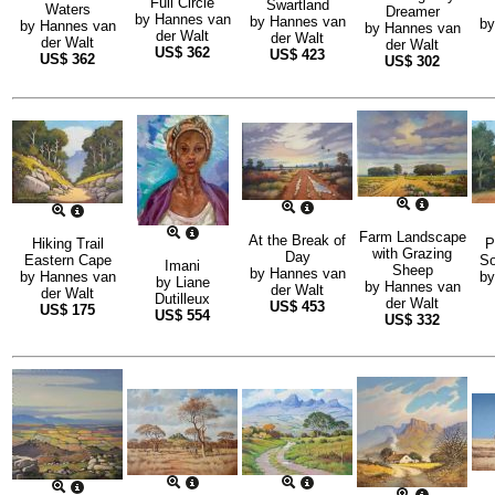
Full Circle
Swartland
Waters
Dreamer
by
Hannes van
by
Hannes van
b
by
Hannes van
by
Hannes van
der Walt
der Walt
der Walt
der Walt
US$
362
US$
423
US$
362
US$
302
Farm Landscape
At the Break of
Hiking Trail
P
with Grazing
Day
Eastern Cape
So
Imani
Sheep
by
Hannes van
by
Hannes van
b
by
Liane
by
Hannes van
der Walt
der Walt
Dutilleux
der Walt
US$
453
US$
175
US$
554
US$
332