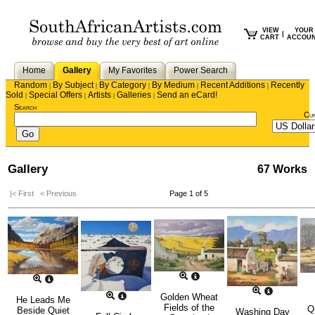
VIEW
YOUR
|
CART
ACCOU
Home
Gallery
My Favorites
Power Search
Random
By Subject
By Category
By Medium
Recent Additions
Recently
|
|
|
|
|
Sold
Special Offers
Artists
Galleries
Send an eCard!
|
|
|
|
Search
Cu
Gallery
67 Works
|< First
< Previous
Page 1 of 5
Golden Wheat
He Leads Me
Fields of the
Q
Beside Quiet
Washing Day