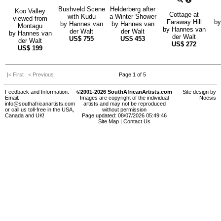
Bushveld Scene
Helderberg after
Koo Valley
Cottage at
with Kudu
a Winter Shower
viewed from
Faraway Hill
b
by
Hannes van
by
Hannes van
Montagu
by
Hannes van
der Walt
der Walt
by
Hannes van
der Walt
US$
755
US$
453
der Walt
US$
272
US$
199
|< First
< Previous
Page 1 of 5
Feedback and Information:
©2001-2026 SouthAfricanArtists.com
Site design by
Email:
Images are copyright of the individual
Noesis
info@southafricanartists.com
artists and may not be reproduced
or call us toll-free in the USA,
without permission
Canada and UK!
Page updated: 08/07/2026 05:49:46
Site Map
|
Contact Us