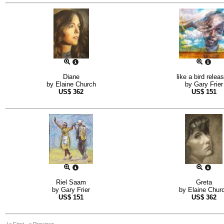
Diane
like a bird relea
by
Elaine Church
by
Gary Frier
US$
362
US$
151
Riel Saam
Greta
by
Gary Frier
by
Elaine Chur
US$
151
US$
362