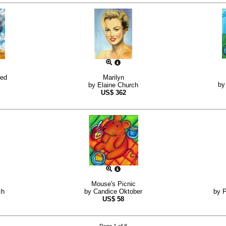
sed
Marilyn
b
by
Elaine Church
US$
362
Mouse's Picnic
ch
by
Candice Oktober
by
P
US$
58