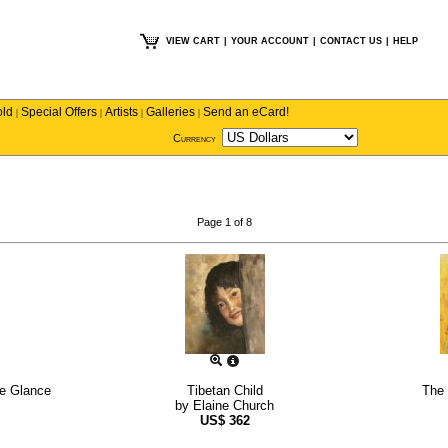
VIEW CART
|
YOUR ACCOUNT
|
CONTACT US
|
HELP
old
Special Offers
Artists
Galleries
Send an eCard!
|
|
|
|
Currency
Page 1 of 8
the Glance
Tibetan Child
The 
by
Elaine Church
US$
362