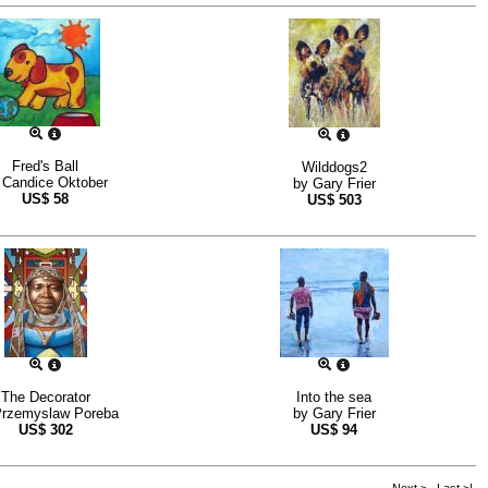
Fred's Ball
Wilddogs2
y
Candice Oktober
by
Gary Frier
US$
58
US$
503
The Decorator
Into the sea
rzemyslaw Poreba
by
Gary Frier
US$
302
US$
94