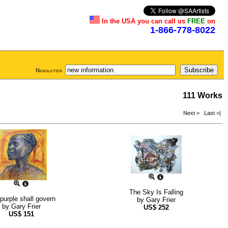
In the USA you can call us
FREE
on
1-866-778-8022
Newsletter
111 Works
Next >
Last >|
The Sky Is Falling
purple shall govern
by
Gary Frier
by
Gary Frier
US$
252
US$
151