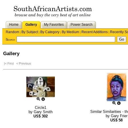
Home
Gallery
My Favorites
Power Search
Random
By Subject
By Category
By Medium
Recent Additions
Recently S
|
|
|
|
|
Search
Gallery
|< First
< Previous
Circle1
Similar Similarities - 
by
Gary Smith
by
Gary Frier
US$
302
US$
58