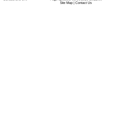
Site Map
|
Contact Us