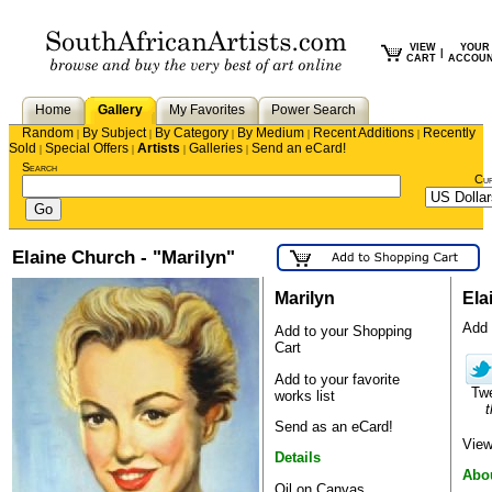
VIEW
YOUR
|
CART
ACCOU
Home
Gallery
My Favorites
Power Search
Random
By Subject
By Category
By Medium
Recent Additions
Recently
|
|
|
|
|
Sold
Special Offers
Artists
Galleries
Send an eCard!
|
|
|
|
Search
Cu
Elaine Church - "Marilyn"
Marilyn
Ela
Add E
Add to your Shopping
Cart
Add to your favorite
Tw
works list
t
Send as an eCard!
View
Details
Abou
Oil on Canvas