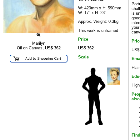
Portr
W: 420mm x H: 590mm
chal
W: 17" x H: 23"
is u
good
Approx. Weight: 0.3kg
inte
your
This work is unframed
canv
Price
Pri
Marilyn
US$ 362
Oil on Canvas,
US$
362
US$
Scale
Ema
Elai
Edu
High
Peop
also
Find