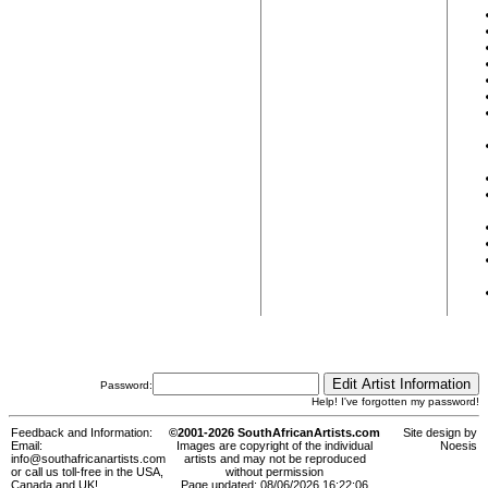
Password:
Help! I've forgotten my password!
Feedback and Information:
©2001-2026 SouthAfricanArtists.com
Site design by
Email:
Images are copyright of the individual
Noesis
info@southafricanartists.com
artists and may not be reproduced
or call us toll-free in the USA,
without permission
Canada and UK!
Page updated: 08/06/2026 16:22:06