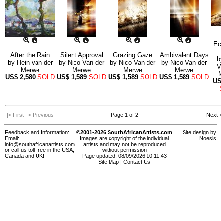
Ec
After the Rain
Silent Approval
Grazing Gaze
Ambivalent Days
b
by
Hein van der
by
Nico Van der
by
Nico Van der
by
Nico Van der
V
Merwe
Merwe
Merwe
Merwe
US$
2,580
SOLD
US$
1,589
SOLD
US$
1,589
SOLD
US$
1,589
SOLD
U
|< First
< Previous
Page 1 of 2
Next 
Feedback and Information:
©2001-2026 SouthAfricanArtists.com
Site design by
Email:
Images are copyright of the individual
Noesis
info@southafricanartists.com
artists and may not be reproduced
or call us toll-free in the USA,
without permission
Canada and UK!
Page updated: 08/09/2026 10:11:43
Site Map
|
Contact Us