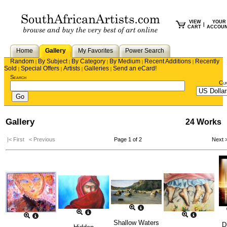
VIEW
YOUR
|
CART
ACCOU
Home
Gallery
My Favorites
Power Search
Random
By Subject
By Category
By Medium
Recent Additions
Recently
|
|
|
|
|
Sold
Special Offers
Artists
Galleries
Send an eCard!
|
|
|
|
Search
Cu
Gallery
24 Works
|< First
< Previous
Page 1 of 2
Next 
Shallow Waters
D