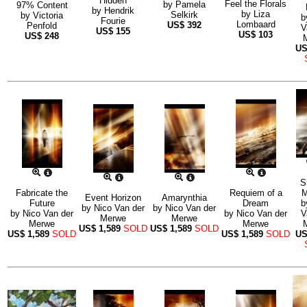
Hidden
Feel the Florals
by
Pamela
97% Content
by
Hendrik
by
Liza
Selkirk
by
Victoria
b
Fourie
Lombaard
US$
392
Penfold
V
US$
155
US$
103
US$
248
U
S
Fabricate the
Requiem of a
M
Event Horizon
Amarynthia
Future
Dream
b
by
Nico Van der
by
Nico Van der
by
Nico Van der
by
Nico Van der
V
Merwe
Merwe
Merwe
Merwe
US$
1,589
SOLD
US$
1,589
SOLD
US$
1,589
SOLD
US$
1,589
SOLD
U