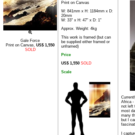
Print on Canvas
W: 841mm x H: 1184mm x D:
20mm
W: 33" x H: 47" x D: 1"
Approx. Weight: 4kg
This work is framed (but can
Gale Force
be supplied either framed or
Print on Canvas,
US$
1,550
unframed)
SOLD
Price
US$ 1,550
SOLD
Scale
Current
Africa 
not left
most day
many th
but I ca
fascinat
I captur