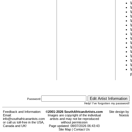
Password:
Help! I've forgotten my password!
Feedback and Information:
©2001-2026 SouthAfricanArtists.com
Site design by
Email:
Images are copyright of the individual
Noesis
info@southafricanartists.com
artists and may not be reproduced
or call us toll-free in the USA,
without permission
Canada and UK!
Page updated: 08/07/2026 06:43:43
Site Map
|
Contact Us