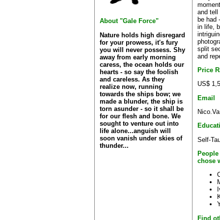
moment 
and tell
be had 
About "Gale Force"
in life,
intrigui
Nature holds high disregard
photogr
for your prowess, it's fury
split se
you will never possess. Shy
and repe
away from early morning
caress, the ocean holds our
Price 
hearts - so say the foolish
and careless. As they
US$ 1,5
realize now, running
towards the ships bow; we
Email
made a blunder, the ship is
torn asunder - so it shall be
Nico.Va
for our flesh and bone. We
sought to venture out into
Educat
life alone...anguish will
soon vanish under skies of
Self-Ta
thunder...
People
chose 
C
Find ot