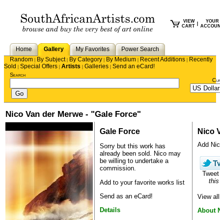
VIEW
YOUR
|
CART
ACCOU
Home
Gallery
My Favorites
Power Search
Random
By Subject
By Category
By Medium
Recent Additions
Recently
|
|
|
|
|
Sold
Special Offers
Artists
Galleries
Send an eCard!
|
|
|
|
Search
Cu
Nico Van der Merwe - "Gale Force"
Gale Force
Nico 
Add Nico
Sorry but this work has
already been sold.
Nico
may
be willing to undertake a
commission.
Twee
this
Add to your favorite works list
Send as an eCard!
View al
Details
About 