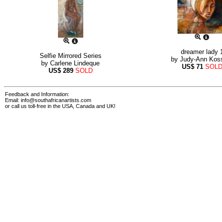
dreamer lady 
Selfie Mirrored Series
by
Judy-Ann Kos
by
Carlene Lindeque
US$
71
SOL
US$
289
SOLD
Feedback and Information:
Email:
info@southafricanartists.com
or call us toll-free in the USA, Canada and UK!