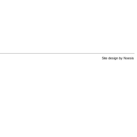
Site design by
Noesis