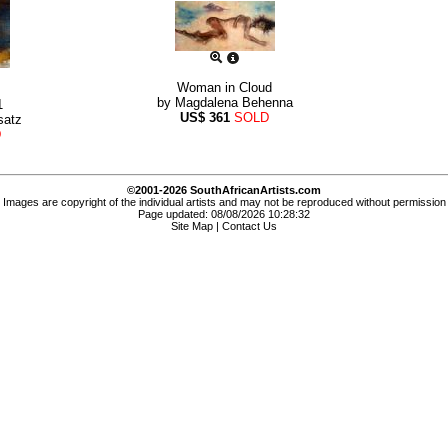
Woman in Cloud
by
Magdalena Behenna
1
US$
361
SOLD
satz
D
©2001-2026 SouthAfricanArtists.com
Images are copyright of the individual artists and may not be reproduced without permission
Page updated: 08/08/2026 10:28:32
Site Map
|
Contact Us