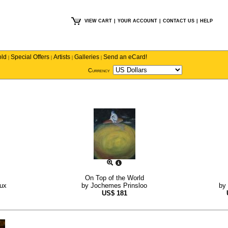
VIEW CART
|
YOUR ACCOUNT
|
CONTACT US
|
HELP
old
Special Offers
Artists
Galleries
Send an eCard!
|
|
|
|
Currency
On Top of the World
ux
by
Jochemes Prinsloo
by
US$
181