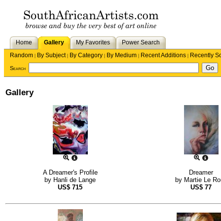
Home
Gallery
My Favorites
Power Search
Random
By Subject
By Category
By Medium
Recent Additions
Recently S
|
|
|
|
|
Search
Gallery
A Dreamer's Profile
Dreamer
by
Hanli de Lange
by
Martie Le Ro
US$
715
US$
77