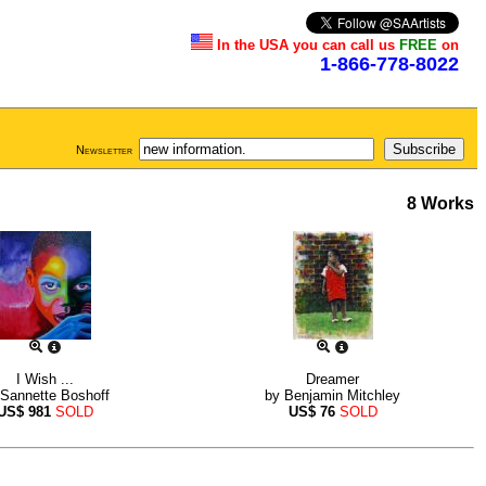
In the USA you can call us
FREE
on
1-866-778-8022
Newsletter
8 Works
I Wish ...
Dreamer
Sannette Boshoff
by
Benjamin Mitchley
US$
981
SOLD
US$
76
SOLD