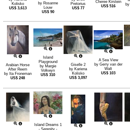
Cheree Kirstein
by
Rosanne
Kolisko
Pretorius
b
US$
516
Louw
US$
3,613
US$
77
US$
90
Island
A Sea View
Playground
by
Gerry van der
Giselle 2
Arabian Horse
by
Margie
Walt
by
Kariena
After Reem
Volkwyn
US$
103
Kolisko
by
Ita Froneman
US$
310
US$
3,097
US$
248
Island Dreams 1
- Serenity -