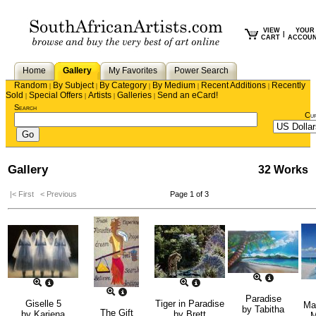
VIEW
YOUR
|
CART
ACCOU
Home
Gallery
My Favorites
Power Search
Random
By Subject
By Category
By Medium
Recent Additions
Recently
|
|
|
|
|
Sold
Special Offers
Artists
Galleries
Send an eCard!
|
|
|
|
Search
Cu
Gallery
32 Works
|< First
< Previous
Page 1 of 3
Paradise
Giselle 5
Tiger in Paradise
Ma
by
Tabitha
The Gift
by
Kariena
by
Brett
M