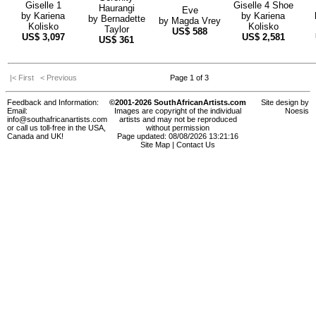
Giselle 1
Giselle 4 Shoe
Haurangi
Eve
by
Kariena
by
Kariena
by
Bernadette
by
Magda Vrey
Kolisko
Kolisko
Taylor
US$
588
US$
3,097
US$
2,581
US$
361
|< First
< Previous
Page 1 of 3
Feedback and Information:
©2001-2026 SouthAfricanArtists.com
Site design by
Email:
Images are copyright of the individual
Noesis
info@southafricanartists.com
artists and may not be reproduced
or call us toll-free in the USA,
without permission
Canada and UK!
Page updated: 08/08/2026 13:21:16
Site Map
|
Contact Us