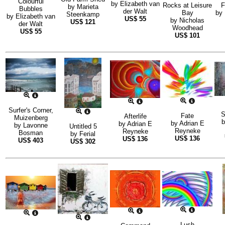
Colourful
by
Elizabeth van
Rocks at Leisure
F
by
Marieta
Bubbles
der Walt
Bay
by
Steenkamp
by
Elizabeth van
US$
55
by
Nicholas
US$
121
der Walt
Woodhead
US$
55
US$
101
Surfer's Corner,
S
Fate
Afterlife
Muizenberg
by
Adrian E
by
Adrian E
by
Lavonne
Untitled 5
Reyneke
Reyneke
Bosman
by
Ferial
US$
136
US$
136
US$
403
US$
302
Lush