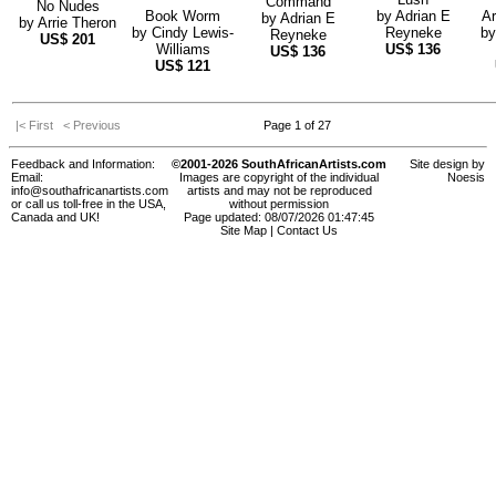
Command
No Nudes
Book Worm
by
Adrian E
Ar
by
Adrian E
by
Arrie Theron
by
Cindy Lewis-
Reyneke
b
Reyneke
US$
201
Williams
US$
136
US$
136
US$
121
|< First
< Previous
Page 1 of 27
Feedback and Information:
©2001-2026 SouthAfricanArtists.com
Site design by
Email:
Images are copyright of the individual
Noesis
info@southafricanartists.com
artists and may not be reproduced
or call us toll-free in the USA,
without permission
Canada and UK!
Page updated: 08/07/2026 01:47:45
Site Map
|
Contact Us