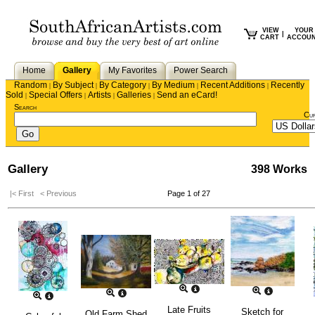
VIEW
YOUR
|
CART
ACCOU
Home
Gallery
My Favorites
Power Search
Random
By Subject
By Category
By Medium
Recent Additions
Recently
|
|
|
|
|
Sold
Special Offers
Artists
Galleries
Send an eCard!
|
|
|
|
Search
Cu
Gallery
398 Works
|< First
< Previous
Page 1 of 27
Late Fruits
Sketch for
Old Farm Shed