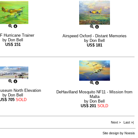
 Hurricane Trainer
Airspeed Oxford - Distant Memories
by
Don Bell
by
Don Bell
US$
151
US$
181
seum North Elevation
DeHavilland Mosquito NF11 - Mission from
by
Don Bell
Malta
US$
705
SOLD
by
Don Bell
US$
201
SOLD
Next >
Last >|
Site design by
Noesis