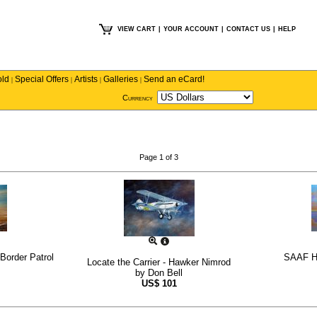
VIEW CART
|
YOUR ACCOUNT
|
CONTACT US
|
HELP
old
Special Offers
Artists
Galleries
Send an eCard!
|
|
|
|
Currency
Page 1 of 3
Border Patrol
SAAF Ha
Locate the Carrier - Hawker Nimrod
by
Don Bell
US$
101