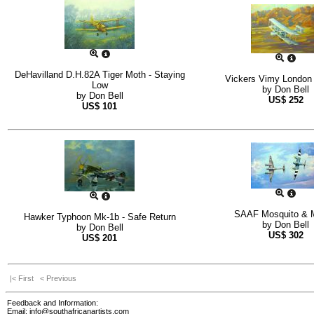
DeHavilland D.H.82A Tiger Moth - Staying
Vickers Vimy London
Low
by
Don Bell
by
Don Bell
US$
252
US$
101
SAAF Mosquito & 
Hawker Typhoon Mk-1b - Safe Return
by
Don Bell
by
Don Bell
US$
302
US$
201
|< First
< Previous
Feedback and Information:
Email:
info@southafricanartists.com