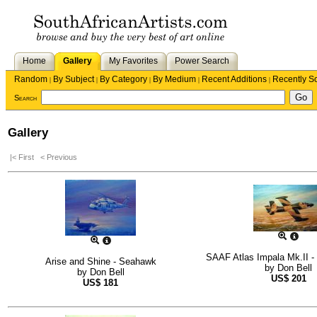
Home
Gallery
My Favorites
Power Search
Random
By Subject
By Category
By Medium
Recent Additions
Recently S
|
|
|
|
|
Search
Gallery
|< First
< Previous
SAAF Atlas Impala Mk.II - 
Arise and Shine - Seahawk
by
Don Bell
by
Don Bell
US$
201
US$
181