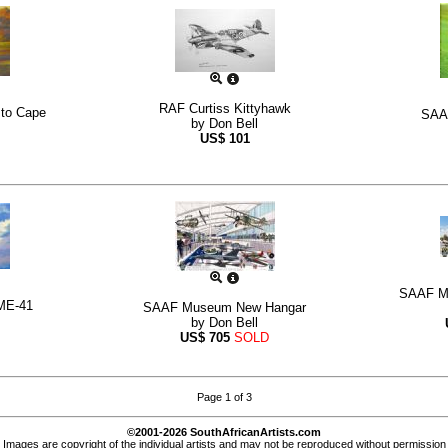
RAF Curtiss Kittyhawk
 to Cape
SAAF
by
Don Bell
US$
101
SAAF Mu
ME-41
SAAF Museum New Hangar
by
Don Bell
US$
705
SOLD
Page 1 of 3
©2001-2026 SouthAfricanArtists.com
Images are copyright of the individual artists and may not be reproduced without permission