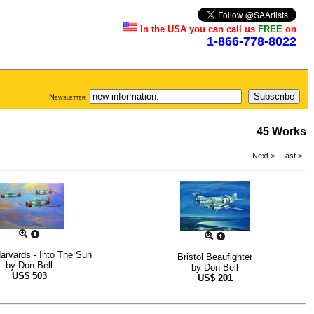
In the USA you can call us
FREE
on
1-866-778-8022
Newsletter
45 Works
Next >
Last >|
rvards - Into The Sun
Bristol Beaufighter
by
Don Bell
by
Don Bell
US$
503
US$
201