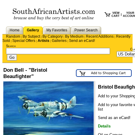
VIEW
YOUR
|
CART
ACCOU
Home
Gallery
My Favorites
Power Search
Random
By Subject
By Category
By Medium
Recent Additions
Recently
|
|
|
|
|
Sold
Special Offers
Artists
Galleries
Send an eCard!
|
|
|
|
Search
Cu
Don Bell - "Bristol
Beaufighter"
Bristol Beaufigh
Add to your Shopping
Add to your favorite 
list
Send as an eCard!
Details
Oil on Canvas