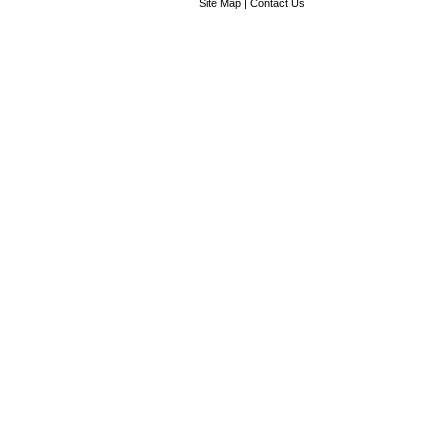
Site Map
|
Contact Us