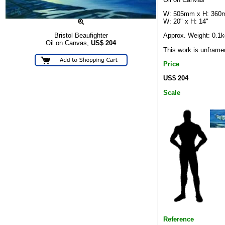
W: 505mm x H: 36
W: 20" x H: 14"
Approx. Weight: 0.1k
Bristol Beaufighter
Oil on Canvas,
US$
204
This work is unframe
Price
US$ 204
Scale
Reference