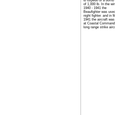
lb torpedo or a bomb
of 1,000 lb. In the win
1940 - 1941 the
Beaufighter was use
night fighter. and in 
1941 the aircraft wa
at Coastal Command
long range strike aircr