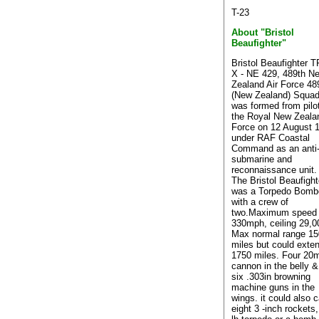
T-23
About "Bristol
Beaufighter"
Bristol Beaufighter 
X - NE 429, 489th N
Zealand Air Force 48
(New Zealand) Squad
was formed from pilo
the Royal New Zealan
Force on 12 August 
under RAF Coastal
Command as an anti
submarine and
reconnaissance unit.
The Bristol Beaufight
was a Torpedo Bomb
with a crew of
two.Maximum speed 
330mph, ceiling 29,00
Max normal range 1
miles but could exten
1750 miles. Four 2
cannon in the belly &
six .303in browning
machine guns in the
wings. it could also c
eight 3 -inch rockets