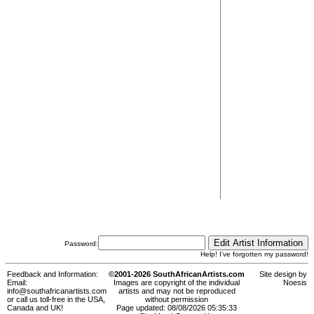
Password:
Help! I've forgotten my password!
Feedback and Information:
©2001-2026 SouthAfricanArtists.com
Site design by
Email:
Images are copyright of the individual
Noesis
info@southafricanartists.com
artists and may not be reproduced
or call us toll-free in the USA,
without permission
Canada and UK!
Page updated: 08/08/2026 05:35:33