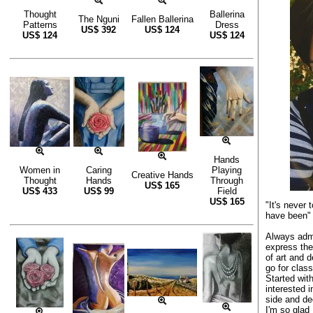
Thought
Ballerina
The Nguni
Fallen Ballerina
Patterns
Dress
US$
392
US$
124
US$
124
US$
124
Hands
Women in
Caring
Playing
Creative Hands
Thought
Hands
Through
US$
165
US$
433
US$
99
Field
US$
165
"It's never 
have been" 
Always admi
express the
of art and 
go for class
Started wit
interested i
side and de
I'm so glad