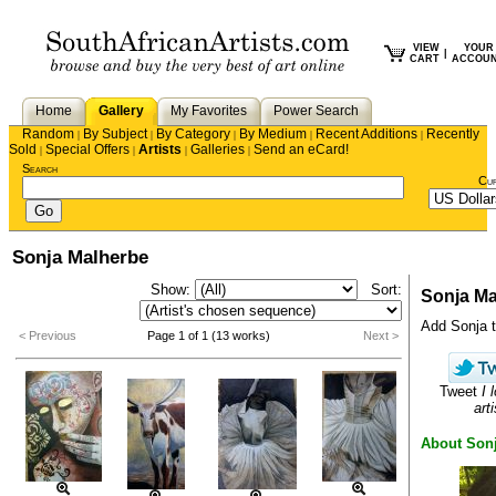
VIEW
YOUR
|
CART
ACCOU
Home
Gallery
My Favorites
Power Search
Random
By Subject
By Category
By Medium
Recent Additions
Recently
|
|
|
|
|
Sold
Special Offers
Artists
Galleries
Send an eCard!
|
|
|
|
Search
Cu
Sonja Malherbe
Show:
Sort:
Sonja Ma
Add Sonja to
< Previous
Page 1 of 1 (13 works)
Next >
Tweet
I 
arti
About Son