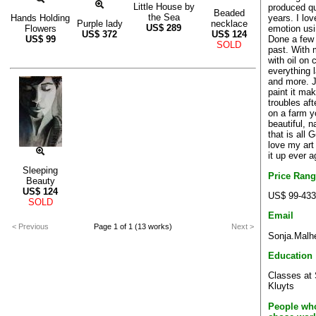
Little House by
produced qu
Beaded
the Sea
years. I lo
Hands Holding
Purple lady
necklace
US$
289
emotion usi
Flowers
US$
372
US$
124
Done a few
US$
99
SOLD
past. With 
with oil on 
everything 
and more. J
paint it mak
troubles af
on a farm y
beautiful, n
that is all 
love my art
it up ever a
Sleeping
Price Ran
Beauty
US$
124
US$ 99-433
SOLD
Email
< Previous
Page 1 of 1 (13 works)
Next >
Sonja.Malh
Education
Classes at 
Kluyts
People who