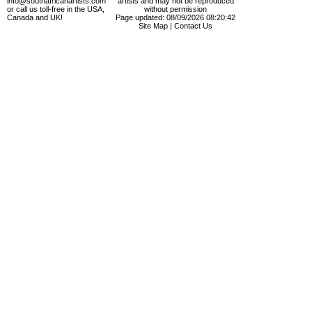
info@southafricanartists.com
artists and may not be reproduced
or call us toll-free in the USA,
without permission
Canada and UK!
Page updated: 08/09/2026 08:20:42
Site Map
|
Contact Us