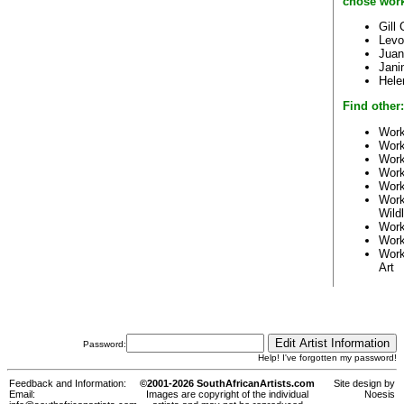
chose work
Gill
Levo
Juan
Jani
Hele
Find other:
Work
Work
Work
Work
Work
Work
Wildl
Work
Work
Work
Art
Password:
Help! I've forgotten my password!
Feedback and Information:
©2001-2026 SouthAfricanArtists.com
Site design by
Email:
Images are copyright of the individual
Noesis