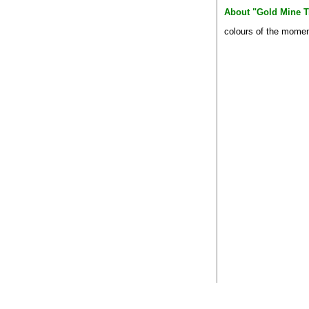
About "Gold Mine T
colours of the mome