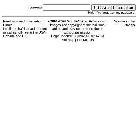
Password:
Help! I've forgotten my password!
Feedback and Information:
©2001-2026 SouthAfricanArtists.com
Site design by
Email:
Images are copyright of the individual
Noesis
info@southafricanartists.com
artists and may not be reproduced
or call us toll-free in the USA,
without permission
Canada and UK!
Page updated: 08/09/2026 02:42:28
Site Map
|
Contact Us