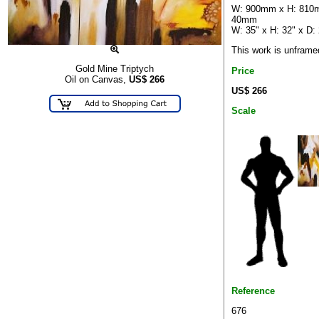
W: 900mm x H: 810
40mm
W: 35" x H: 32" x D: 
This work is unframe
Gold Mine Triptych
Price
Oil on Canvas,
US$
266
US$ 266
Scale
Reference
676