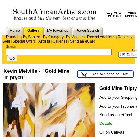
VIEW
YOUR
|
CART
ACCOU
Home
Gallery
My Favorites
Power Search
Random
By Subject
By Category
By Medium
Recent Additions
Recently
|
|
|
|
|
Sold
Special Offers
Artists
Galleries
Send an eCard!
|
|
|
|
Search
Cu
Kevin Melville - "Gold Mine
Triptych"
Gold Mine Tript
Add to your Shopping
Add to your favorite w
Send as an eCard!
Details
Oil on Canvas