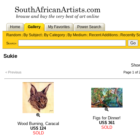
Home
Gallery
My Favorites
Power Search
Random
By Subject
By Category
By Medium
Recent Additions
Recently S
|
|
|
|
|
Search
Sukie
Sho
< Previous
Page 1 of 
Figs for Dinner!
US$
361
Wood Burning, Caracal
SOLD
US$
124
SOLD