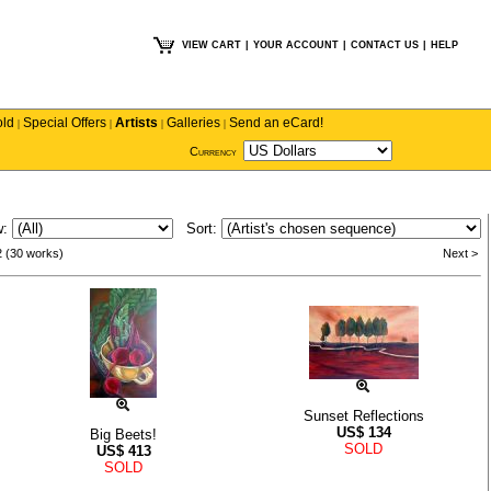
VIEW CART
|
YOUR ACCOUNT
|
CONTACT US
|
HELP
old
Special Offers
Artists
Galleries
Send an eCard!
|
|
|
|
Currency
w:
Sort:
2 (30 works)
Next >
Sunset Reflections
US$
134
Big Beets!
SOLD
US$
413
SOLD