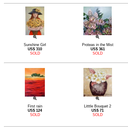
Sunshine Girl
Proteas in the Mist
US$
310
US$
361
SOLD
SOLD
First rain
Litttle Bouquet 2
US$
124
US$
71
SOLD
SOLD