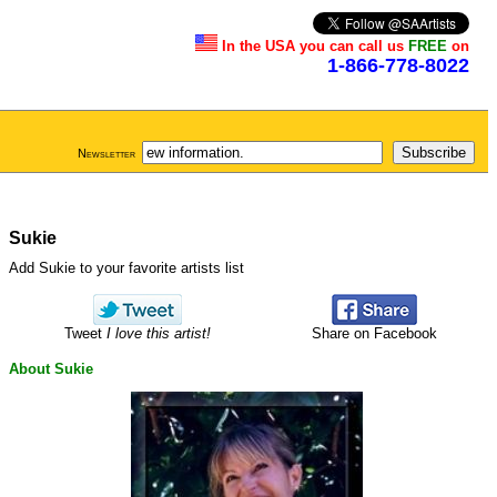
In the USA you can call us
FREE
on
1-866-778-8022
Newsletter
Sukie
Add Sukie to your favorite artists list
Tweet
I love this artist!
Share on Facebook
About Sukie