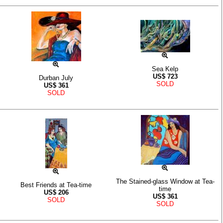
Sea Kelp
US$
723
Durban July
SOLD
US$
361
SOLD
The Stained-glass Window at Tea-
Best Friends at Tea-time
time
US$
206
US$
361
SOLD
SOLD