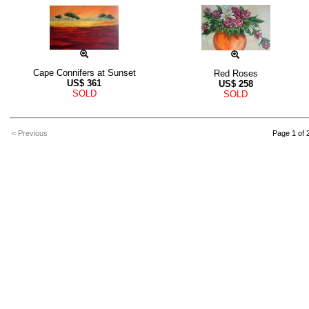
Cape Connifers at Sunset
Red Roses
US$
361
US$
258
SOLD
SOLD
< Previous
Page 1 of 