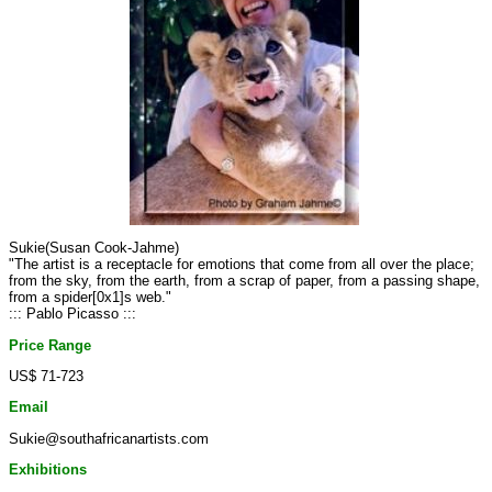
Sukie(Susan Cook-Jahme)
"The artist is a receptacle for emotions that come from all over the place;
from the sky, from the earth, from a scrap of paper, from a passing shape,
from a spider[0x1]s web."
::: Pablo Picasso :::
Price Range
US$ 71-723
Email
Sukie@southafricanartists.com
Exhibitions