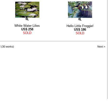
White Water Lilies
Hello Little Froggie!
US$
258
US$
186
SOLD
SOLD
2 (30 works)
Next >