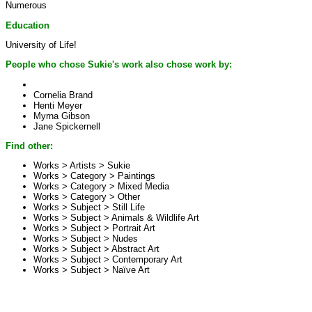
Numerous
Education
University of Life!
People who chose Sukie's work also chose work by:
Cornelia Brand
Henti Meyer
Myrna Gibson
Jane Spickernell
Find other:
Works > Artists >
Sukie
Works > Category >
Paintings
Works > Category >
Mixed Media
Works > Category >
Other
Works > Subject >
Still Life
Works > Subject >
Animals & Wildlife Art
Works > Subject >
Portrait Art
Works > Subject >
Nudes
Works > Subject >
Abstract Art
Works > Subject >
Contemporary Art
Works > Subject >
Naïve Art