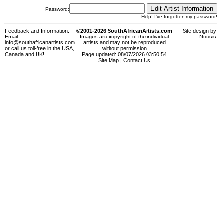
Password:
Help! I've forgotten my password!
Feedback and Information:
©2001-2026 SouthAfricanArtists.com
Site design by
Email:
Images are copyright of the individual
Noesis
info@southafricanartists.com
artists and may not be reproduced
or call us toll-free in the USA,
without permission
Canada and UK!
Page updated: 08/07/2026 03:50:54
Site Map
|
Contact Us