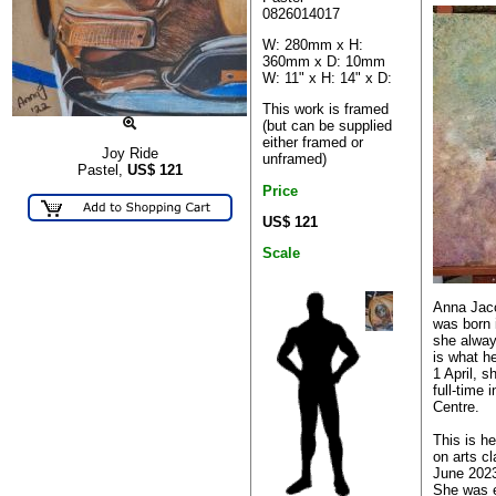
0826014017
W: 280mm x H:
360mm x D: 10mm
W: 11" x H: 14" x D:
This work is framed
(but can be supplied
either framed or
Joy Ride
unframed)
Pastel,
US$
121
Price
US$ 121
Scale
Anna Jac
was born 
she alway
is what h
1 April, s
full-time 
Centre.
This is h
on arts cl
June 2023
She was e