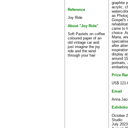
graphite 
acrylic, c
Reference
watercolo
as Photog
Joy Ride
Gospel's 
rehabilita
About "Joy Ride"
came to h
choice. Ar
Soft Pastels on coffee
Maria, an
coloured paper of an
specialise
old vintage car and
after atte
just imagine the joy
inspiratio
ride and the wind
display a
through your hair
around 15
portraits,
embarking
Price Ra
US$ 121-
Email
Anna.Jac
Exhibiti
October 2
Studio
July 2023