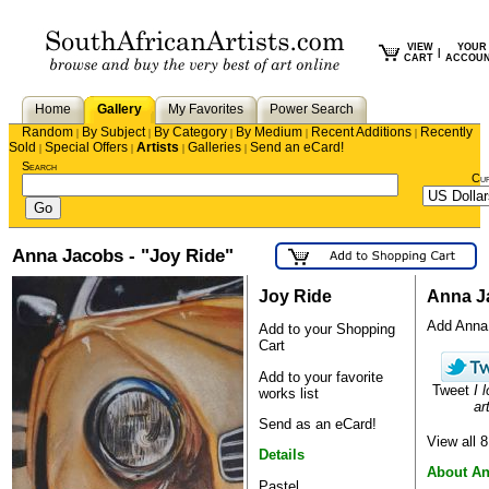
VIEW
YOUR
|
CART
ACCOU
Home
Gallery
My Favorites
Power Search
Random
By Subject
By Category
By Medium
Recent Additions
Recently
|
|
|
|
|
Sold
Special Offers
Artists
Galleries
Send an eCard!
|
|
|
|
Search
Cu
Anna Jacobs - "Joy Ride"
Joy Ride
Anna J
Add Anna t
Add to your Shopping
Cart
Add to your favorite
Tweet
I 
works list
ar
Send as an eCard!
View all 
Details
About A
Pastel