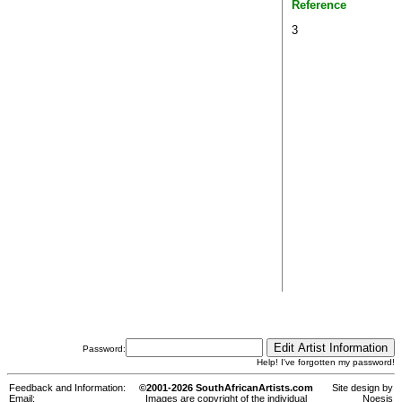
Reference
3
Password:
Help! I've forgotten my password!
Feedback and Information:
©2001-2026 SouthAfricanArtists.com
Site design by
Email:
Images are copyright of the individual
Noesis