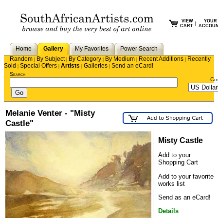
VIEW
YOUR
|
CART
ACCOU
Home
Gallery
My Favorites
Power Search
Random
By Subject
By Category
By Medium
Recent Additions
Recently
|
|
|
|
|
Sold
Special Offers
Artists
Galleries
Send an eCard!
|
|
|
|
Search
Cu
Melanie Venter - "Misty
Castle"
Misty Castle
Add to your
Shopping Cart
Add to your favorite
works list
Send as an eCard!
Details