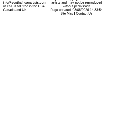
info@southafricanartists.com
artists and may not be reproduced
or call us toll-free in the USA,
without permission
Canada and UK!
Page updated: 08/08/2026 14:33:54
Site Map
|
Contact Us