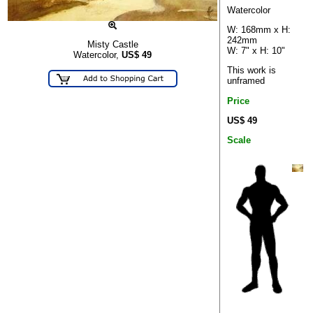
Watercolor
W: 168mm x H:
242mm
Misty Castle
W: 7" x H: 10"
Watercolor,
US$
49
This work is
unframed
Price
US$ 49
Scale