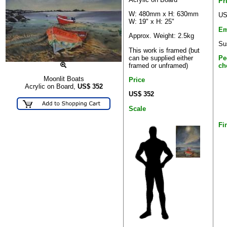
Pr
W: 480mm x H: 630mm
US
W: 19" x H: 25"
Em
Approx. Weight: 2.5kg
Su
This work is framed (but
can be supplied either
Pe
framed or unframed)
ch
Moonlit Boats
Price
Acrylic on Board,
US$
352
US$ 352
Scale
Fi