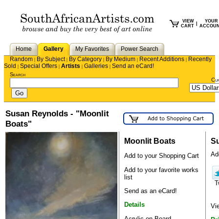
VIEW
YOUR
|
CART
ACCOU
Home
Gallery
My Favorites
Power Search
Random
By Subject
By Category
By Medium
Recent Additions
Recently
|
|
|
|
|
Sold
Special Offers
Artists
Galleries
Send an eCard!
|
|
|
|
Search
Cu
Susan Reynolds - "Moonlit
Boats"
Moonlit Boats
S
Add
Add to your Shopping Cart
Add to your favorite works
list
T
Send as an eCard!
Details
Vi
Acrylic on Board