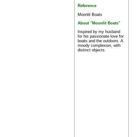
Reference
Moonlit Boats
About "Moonlit Boats"
Inspired by my husband
for his passionate love for
boats and the outdoors. A
moody complexion, with
distinct objects.