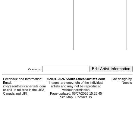
Password:
Feedback and Information:
©2001-2026 SouthAfricanArtists.com
Site design by
Email:
Images are copyright of the individual
Noesis
info@southafricanartists.com
artists and may not be reproduced
or call us toll-free in the USA,
without permission
Canada and UK!
Page updated: 08/07/2026 15:28:45
Site Map
|
Contact Us