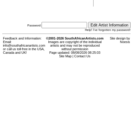
Password:
Help! I've forgotten my password!
Feedback and Information:
©2001-2026 SouthAfricanArtists.com
Site design by
Email:
Images are copyright of the individual
Noesis
info@southafricanartists.com
artists and may not be reproduced
or call us toll-free in the USA,
without permission
Canada and UK!
Page updated: 08/08/2026 08:25:03
Site Map
|
Contact Us