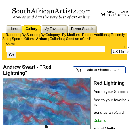
VIEW
YOUR
|
CART
ACCOU
Home
Gallery
My Favorites
Power Search
Random
By Subject
By Category
By Medium
Recent Additions
Recently
|
|
|
|
|
Sold
Special Offers
Artists
Galleries
Send an eCard!
|
|
|
|
Search
Cu
Andrew Swart - "Red
Lightning"
Red Lightning
Add to your Shopping
Add to your favorite 
list
Send as an eCard!
Details
Mixed Media