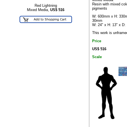
Resin with mixed col
Red Lightning
pigments
Mixed Media,
US$
516
W: 600mm x H: 330
30mm
W: 24" x H: 13" x D: 
This work is unframe
Price
US$ 516
Scale