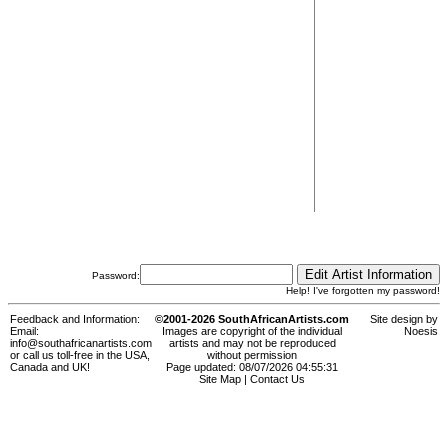
Password:
Help! I've forgotten my password!
Feedback and Information:
©2001-2026 SouthAfricanArtists.com
Site design by
Email:
Images are copyright of the individual
Noesis
info@southafricanartists.com
artists and may not be reproduced
or call us toll-free in the USA,
without permission
Canada and UK!
Page updated: 08/07/2026 04:55:31
Site Map
|
Contact Us