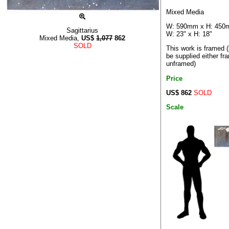
Mixed Media
W: 590mm x H: 45
Sagittarius
W: 23" x H: 18"
Mixed Media,
US$
1,077
862
SOLD
This work is framed 
be supplied either fr
unframed)
Price
US$ 862
SOLD
Scale