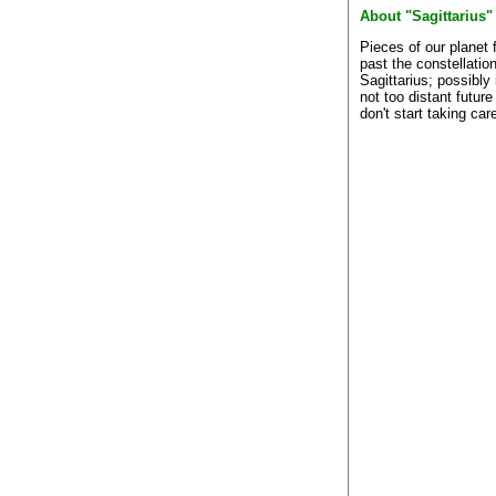
About "Sagittarius"
Pieces of our planet f
past the constellation
Sagittarius; possibly 
not too distant future
don't start taking care 