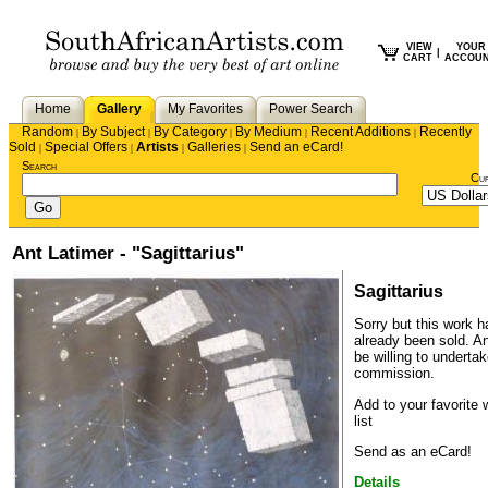
VIEW
YOUR
|
CART
ACCOU
Home
Gallery
My Favorites
Power Search
Random
By Subject
By Category
By Medium
Recent Additions
Recently
|
|
|
|
|
Sold
Special Offers
Artists
Galleries
Send an eCard!
|
|
|
|
Search
Cu
Ant Latimer - "Sagittarius"
Sagittarius
Sorry but this work h
already been sold.
An
be willing to underta
commission.
Add to your favorite 
list
Send as an eCard!
Details