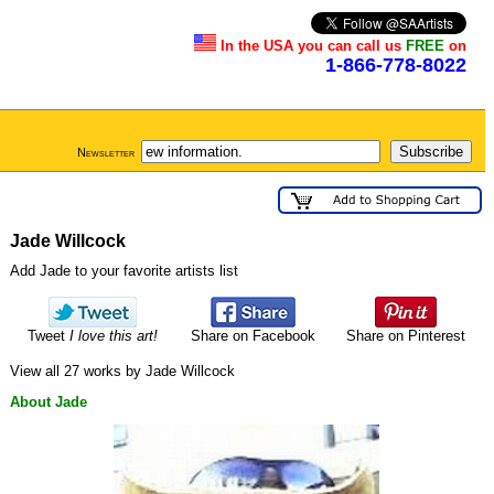
In the USA you can call us
FREE
on
1-866-778-8022
Newsletter
Jade Willcock
Add Jade to your favorite artists list
Tweet
I love this art!
Share on Facebook
Share on Pinterest
View all 27 works by Jade Willcock
About Jade