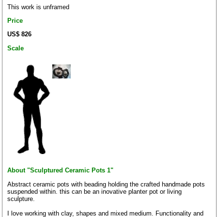
This work is unframed
Price
US$ 826
Scale
About "Sculptured Ceramic Pots 1"
Abstract ceramic pots with beading holding the crafted handmade pots
suspended within. this can be an inovative planter pot or living
sculpture.
I love working with clay, shapes and mixed medium. Functionality and