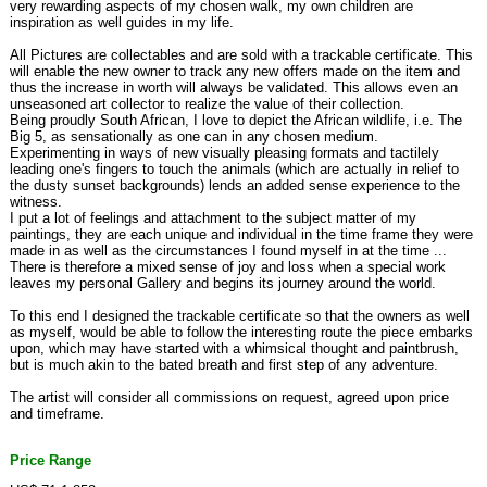
very rewarding aspects of my chosen walk, my own children are
inspiration as well guides in my life.
All Pictures are collectables and are sold with a trackable certificate. This
will enable the new owner to track any new offers made on the item and
thus the increase in worth will always be validated. This allows even an
unseasoned art collector to realize the value of their collection.
Being proudly South African, I love to depict the African wildlife, i.e. The
Big 5, as sensationally as one can in any chosen medium.
Experimenting in ways of new visually pleasing formats and tactilely
leading one's fingers to touch the animals (which are actually in relief to
the dusty sunset backgrounds) lends an added sense experience to the
witness.
I put a lot of feelings and attachment to the subject matter of my
paintings, they are each unique and individual in the time frame they were
made in as well as the circumstances I found myself in at the time ...
There is therefore a mixed sense of joy and loss when a special work
leaves my personal Gallery and begins its journey around the world.
To this end I designed the trackable certificate so that the owners as well
as myself, would be able to follow the interesting route the piece embarks
upon, which may have started with a whimsical thought and paintbrush,
but is much akin to the bated breath and first step of any adventure.
The artist will consider all commissions on request, agreed upon price
and timeframe.
Price Range