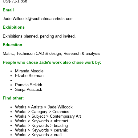
US$ 71-1,858
Email
Jade.Willcock@southafricanartists.com
Exhibitions
Exhibitions planned, pending and invited.
Education
Matric, Technicon CAD & design, Research & analysis
People who chose Jade's work also chose work by:
Miranda Moodie
Elzabe Bierman
Pamela Selkirk
Sonja Peacock
Find other:
Works > Artists >
Jade Willcock
Works > Category >
Ceramics
Works > Subject >
Contemporary Art
Works > Keywords >
abstract
Works > Keywords >
beading
Works > Keywords >
ceramic
Works > Keywords >
craft