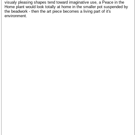
visualy pleasing shapes tend toward imaginative use, a Peace in the
Home plant would look totally at home in the smaller pot suspended by
the beadwork - then the art piece becomes a living part of it's
environment.