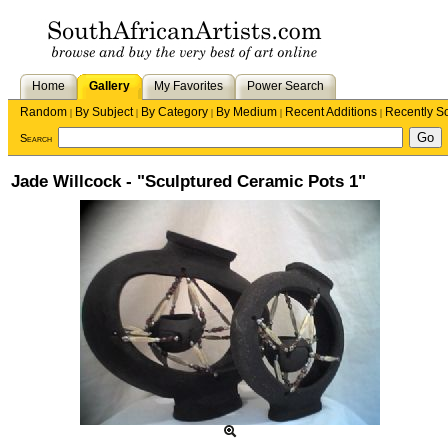
Home
Gallery
My Favorites
Power Search
Random
By Subject
By Category
By Medium
Recent Additions
Recently S
|
|
|
|
|
Search
Jade Willcock - "Sculptured Ceramic Pots 1"