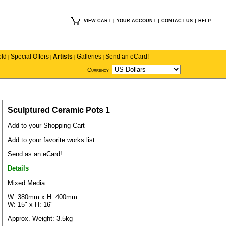
VIEW CART
|
YOUR ACCOUNT
|
CONTACT US
|
HELP
old
Special Offers
Artists
Galleries
Send an eCard!
|
|
|
|
Currency
Sculptured Ceramic Pots 1
Add to your Shopping Cart
Add to your favorite works list
Send as an eCard!
Details
Mixed Media
W: 380mm x H: 400mm
W: 15" x H: 16"
Approx. Weight: 3.5kg