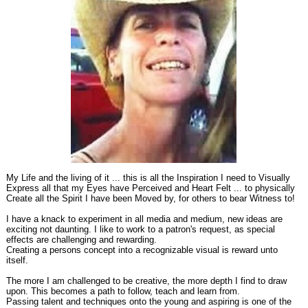
My Life and the living of it ... this is all the Inspiration I need to Visually
Express all that my Eyes have Perceived and Heart Felt ... to physically
Create all the Spirit I have been Moved by, for others to bear Witness to!
I have a knack to experiment in all media and medium, new ideas are
exciting not daunting. I like to work to a patron's request, as special
effects are challenging and rewarding.
Creating a persons concept into a recognizable visual is reward unto
itself.
The more I am challenged to be creative, the more depth I find to draw
upon. This becomes a path to follow, teach and learn from.
Passing talent and techniques onto the young and aspiring is one of the