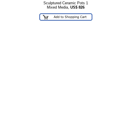
Sculptured Ceramic Pots 1
Mixed Media,
US$
826