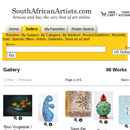
VIEW
YOUR
|
CART
ACCOU
Home
Gallery
My Favorites
Power Search
Random
By Subject
By Category
By Medium
Recent Additions
Recently
|
|
|
|
|
Sold
Special Offers
Artists
Galleries
Send an eCard!
|
|
|
|
Search
Cu
Gallery
86 Works
|< First
< Previous
Page 1 of 6
Next 
Blou Vrugtebak /
Save the