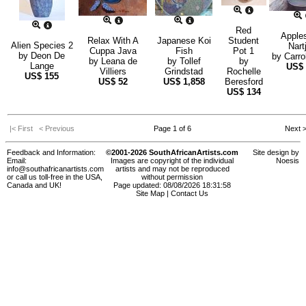
Red
Apple
Relax With A
Japanese Koi
Student
Alien Species 2
Nart
Cuppa Java
Fish
Pot 1
by
Deon De
by
Carro
by
Leana de
by
Tollef
by
Lange
US$
Villiers
Grindstad
Rochelle
US$
155
US$
52
US$
1,858
Beresford
US$
134
|< First
< Previous
Page 1 of 6
Next 
Feedback and Information:
©2001-2026 SouthAfricanArtists.com
Site design by
Email:
Images are copyright of the individual
Noesis
info@southafricanartists.com
artists and may not be reproduced
or call us toll-free in the USA,
without permission
Canada and UK!
Page updated: 08/08/2026 18:31:58
Site Map
|
Contact Us