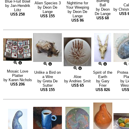
Burning
Blue Fruit Bowl
Alien Species 3
Nighttime for
Ball
Ca
by
Jan-Hendrik
by
Deon De
Your Weeping
by
Deon
by
Christ
Lötz
Lange
by
Deon De
De Lange
US$
US$
258
US$
155
Lange
US$
68
US$
86
Mosaic Love
Unlike a Bird on
Spirit of the
Protea 
Platter
a Wire
Aloe
Earth
Pla
by
Karen Nichols
by
Greta De
by
Andries Smit
by
Gary
by
Li
US$
206
Sutter
US$
65
Frier
Wess
US$
155
US$
826
US